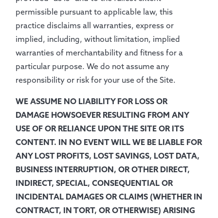
permissible pursuant to applicable law, this
practice disclaims all warranties, express or
implied, including, without limitation, implied
warranties of merchantability and fitness for a
particular purpose. We do not assume any
responsibility or risk for your use of the Site.
WE ASSUME NO LIABILITY FOR LOSS OR
DAMAGE HOWSOEVER RESULTING FROM ANY
USE OF OR RELIANCE UPON THE SITE OR ITS
CONTENT. IN NO EVENT WILL WE BE LIABLE FOR
ANY LOST PROFITS, LOST SAVINGS, LOST DATA,
BUSINESS INTERRUPTION, OR OTHER DIRECT,
INDIRECT, SPECIAL, CONSEQUENTIAL OR
INCIDENTAL DAMAGES OR CLAIMS (WHETHER IN
CONTRACT, IN TORT, OR OTHERWISE) ARISING