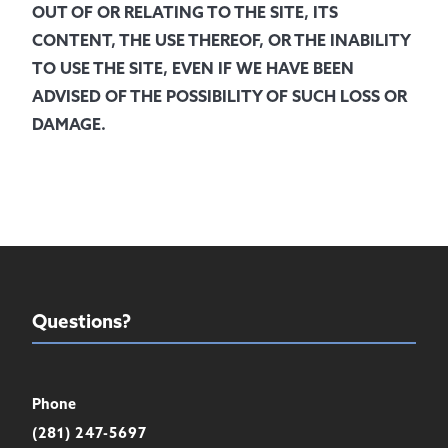
OUT OF OR RELATING TO THE SITE, ITS
CONTENT, THE USE THEREOF, OR THE INABILITY
TO USE THE SITE, EVEN IF WE HAVE BEEN
ADVISED OF THE POSSIBILITY OF SUCH LOSS OR
DAMAGE.
Questions?
Phone
(281) 247-5697