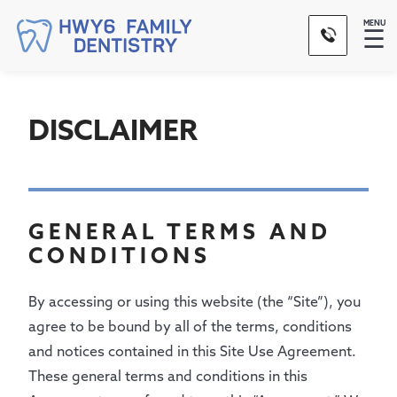
MENU
☰
DISCLAIMER
GENERAL TERMS AND
CONDITIONS
By accessing or using this website (the “Site”), you
agree to be bound by all of the terms, conditions
and notices contained in this Site Use Agreement.
These general terms and conditions in this