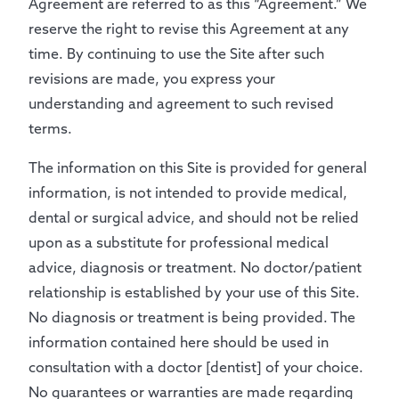
Agreement are referred to as this “Agreement.” We
reserve the right to revise this Agreement at any
time. By continuing to use the Site after such
revisions are made, you express your
understanding and agreement to such revised
terms.
The information on this Site is provided for general
information, is not intended to provide medical,
dental or surgical advice, and should not be relied
upon as a substitute for professional medical
advice, diagnosis or treatment. No doctor/patient
relationship is established by your use of this Site.
No diagnosis or treatment is being provided. The
information contained here should be used in
consultation with a doctor [dentist] of your choice.
No guarantees or warranties are made regarding