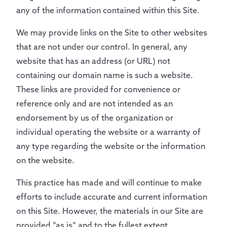
any of the information contained within this Site.
We may provide links on the Site to other websites
that are not under our control. In general, any
website that has an address (or URL) not
containing our domain name is such a website.
These links are provided for convenience or
reference only and are not intended as an
endorsement by us of the organization or
individual operating the website or a warranty of
any type regarding the website or the information
on the website.
This practice has made and will continue to make
efforts to include accurate and current information
on this Site. However, the materials in our Site are
provided “as is” and to the fullest extent