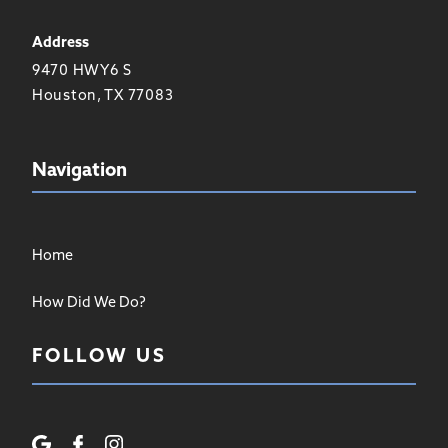
Address
9470 HWY6 S
Houston, TX 77083
Navigation
Home
How Did We Do?
FOLLOW US