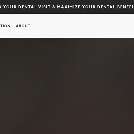
 YOUR DENTAL VISIT & MAXIMIZE YOUR DENTAL BENEFI
TION
ABOUT