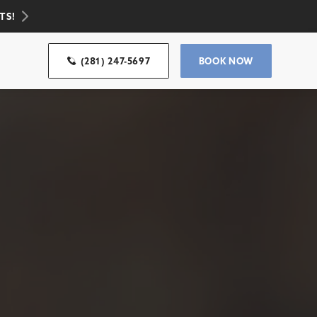
TS!
(281) 247-5697
BOOK NOW