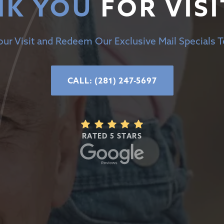
K YOU
FOR VISI
ur Visit and Redeem Our Exclusive Mail Specials 
CALL: (281) 247-5697
RATED 5 STARS