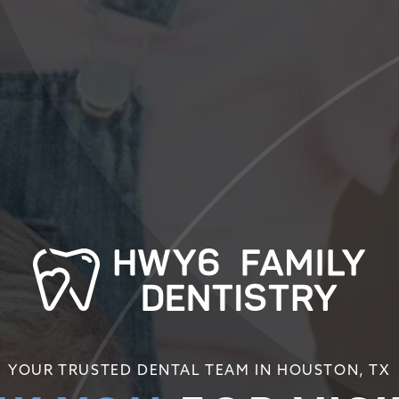
YOUR TRUSTED DENTAL TEAM IN HOUSTON, TX