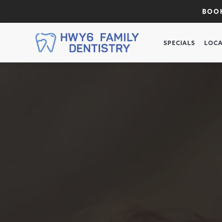
BOOK
SPECIALS
LOCA