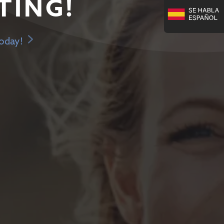
TING!
Today!