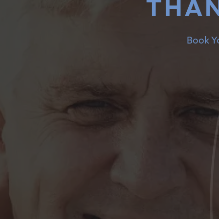
THAN
Book Yo