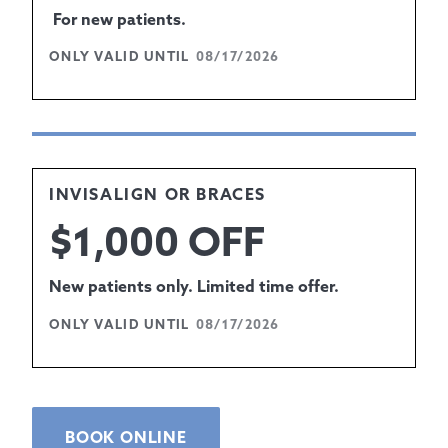
For new patients.
ONLY VALID UNTIL
08/17/2026
INVISALIGN OR BRACES
$1,000 OFF
New patients only. Limited time offer.
ONLY VALID UNTIL
08/17/2026
BOOK ONLINE