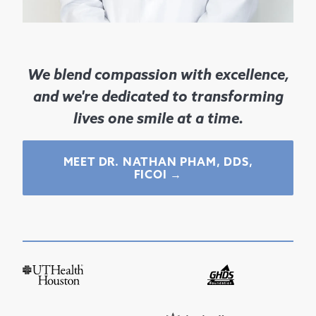
We blend compassion with excellence,
and we're dedicated to transforming
lives one smile at a time.
MEET DR.
NATHAN PHAM, DDS,
FICOI
→