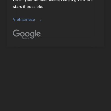
stars if possible.
Vietnamese
→