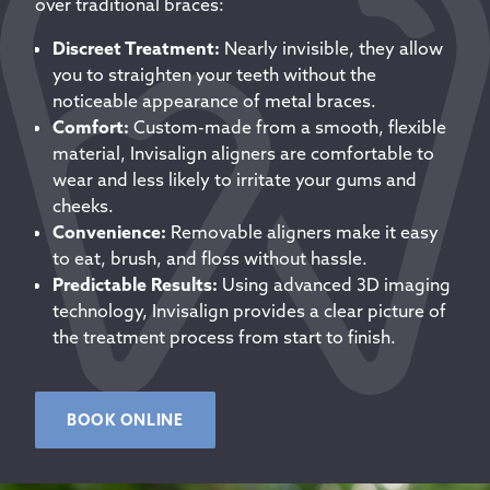
over traditional braces:
Discreet Treatment:
Nearly invisible, they allow
you to straighten your teeth without the
noticeable appearance of metal braces.
Comfort:
Custom-made from a smooth, flexible
material, Invisalign aligners are comfortable to
wear and less likely to irritate your gums and
cheeks.
Convenience:
Removable aligners make it easy
to eat, brush, and floss without hassle.
Predictable Results:
Using advanced 3D imaging
technology, Invisalign provides a clear picture of
the treatment process from start to finish.
BOOK ONLINE