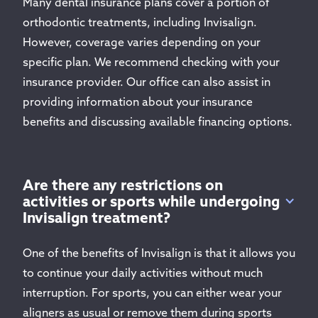
Many dental insurance plans cover a portion of
orthodontic treatments, including Invisalign.
However, coverage varies depending on your
specific plan. We recommend checking with your
insurance provider. Our office can also assist in
providing information about your insurance
benefits and discussing available financing options.
Are there any restrictions on
activities or sports while undergoing
Invisalign treatment?
One of the benefits of Invisalign is that it allows you
to continue your daily activities without much
interruption. For sports, you can either wear your
aligners as usual or remove them during sports