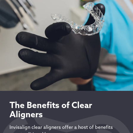
The Benefits of Clear
Aligners
Invisalign clear aligners offer a host of benefits