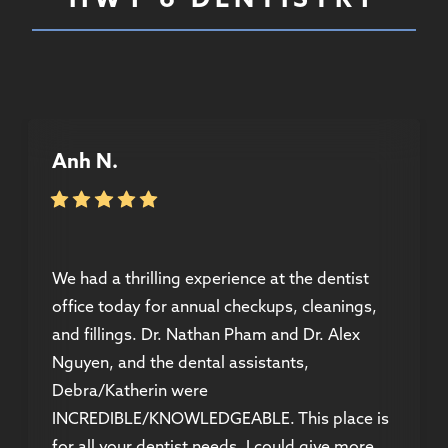
Anh N.
We had a thrilling experience at the dentist
office today for annual checkups, cleanings,
and fillings. Dr. Nathan Pham and Dr. Alex
Nguyen, and the dental assistants,
Debra/Katherin were
INCREDIBLE/KNOWLEDGEABLE. This place is
for all your dentist needs, I could give more