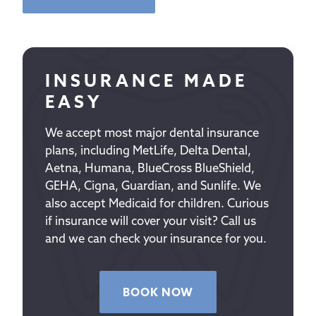
INSURANCE MADE
EASY
We accept most major dental insurance
plans, including MetLife, Delta Dental,
Aetna, Humana, BlueCross BlueShield,
GEHA, Cigna, Guardian, and Sunlife. We
also accept Medicaid for children. Curious
if insurance will cover your visit? Call us
and we can check your insurance for you.
BOOK NOW