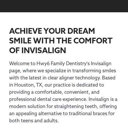
ACHIEVE YOUR DREAM
SMILE WITH
THE COMFORT
OF INVISALIGN
Welcome to Hwy6 Family Dentistry's Invisalign
page, where we specialize in transforming smiles
with the latest in clear aligner technology. Based
in Houston, TX, our practice is dedicated to
providing a comfortable, convenient, and
professional dental care experience. Invisalign is a
modern solution for straightening teeth, offering
an appealing alternative to traditional braces for
both teens and adults.