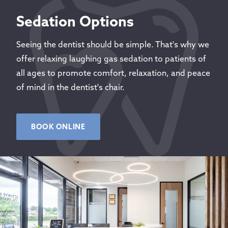
Sedation Options
Seeing the dentist should be simple. That's why we
offer relaxing laughing gas sedation to patients of
all ages to promote comfort, relaxation, and peace
of mind in the dentist's chair.
BOOK ONLINE