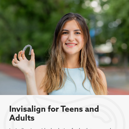
Invisalign for Teens and
Adults