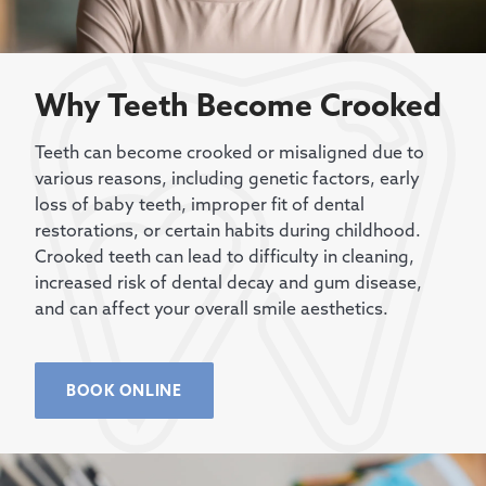
Why Teeth Become Crooked
Teeth can become crooked or misaligned due to
various reasons, including genetic factors, early
loss of baby teeth, improper fit of dental
restorations, or certain habits during childhood.
Crooked teeth can lead to difficulty in cleaning,
increased risk of dental decay and gum disease,
and can affect your overall smile aesthetics.
BOOK ONLINE