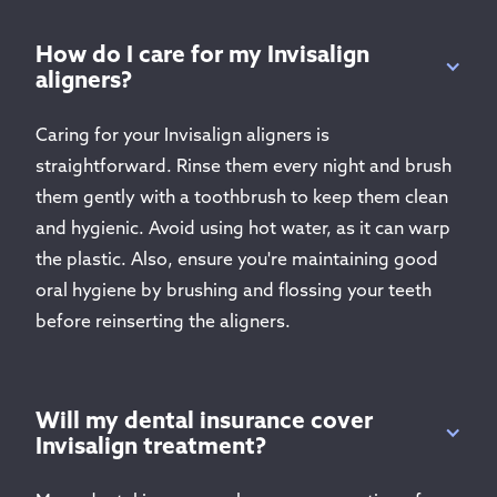
How do I care for my Invisalign
aligners?
Caring for your Invisalign aligners is
straightforward. Rinse them every night and brush
them gently with a toothbrush to keep them clean
and hygienic. Avoid using hot water, as it can warp
the plastic. Also, ensure you're maintaining good
oral hygiene by brushing and flossing your teeth
before reinserting the aligners.
Will my dental insurance cover
Invisalign treatment?