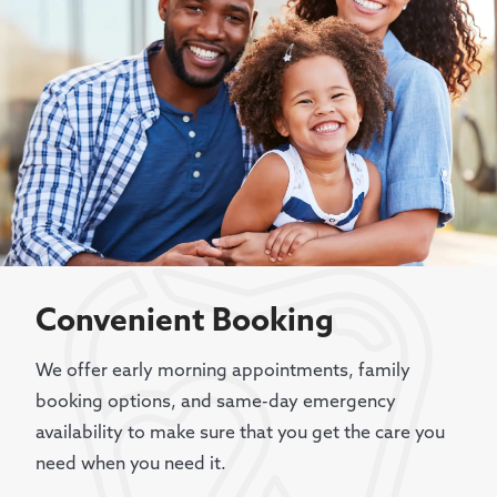
Convenient Booking
We offer early morning appointments, family
booking options, and same-day emergency
availability to make sure that you get the care you
need when you need it.