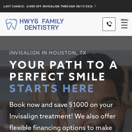
LAST CHANCE: $1000 OFF INVISALIGN THROUGH
08/17/2026
MENU
☰
INVISALIGN IN HOUSTON, TX
YOUR PATH TO A
PERFECT SMILE
STARTS HERE
Book now and save $1000 on your
Invisalign treatment! We also offer
flexible financing options to make