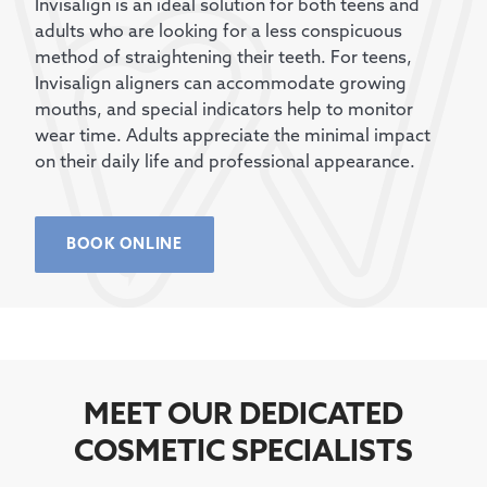
Invisalign is an ideal solution for both teens and
adults who are looking for a less conspicuous
method of straightening their teeth. For teens,
Invisalign aligners can accommodate growing
mouths, and special indicators help to monitor
wear time. Adults appreciate the minimal impact
on their daily life and professional appearance.
BOOK ONLINE
MEET OUR DEDICATED
COSMETIC SPECIALISTS