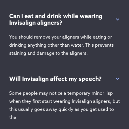
Can I eat and drink while wearing
Invisalign aligners?
You should remove your aligners while eating or
drinking anything other than water. This prevents
staining and damage to the aligners.
Will Invisalign affect my speech?
Some people may notice a temporary minor lisp
when they first start wearing Invisalign aligners, but
this usually goes away quickly as you get used to
the