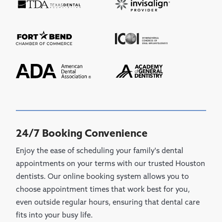
24/7 Booking Convenience
Enjoy the ease of scheduling your family's dental
appointments on your terms with our trusted Houston
dentists. Our online booking system allows you to
choose appointment times that work best for you,
even outside regular hours, ensuring that dental care
fits into your busy life.