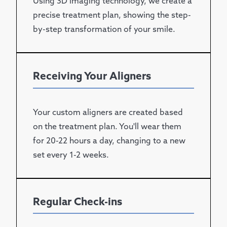
Using 3D imaging technology, we create a
precise treatment plan, showing the step-
by-step transformation of your smile.
Receiving Your Aligners
Your custom aligners are created based
on the treatment plan. You'll wear them
for 20-22 hours a day, changing to a new
set every 1-2 weeks.
Regular Check-ins