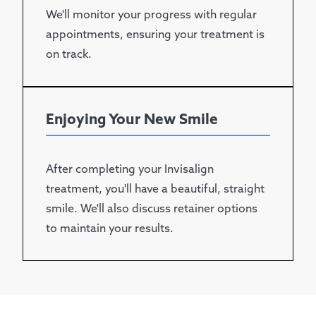
We'll monitor your progress with regular
appointments, ensuring your treatment is
on track.
Enjoying Your New Smile
After completing your Invisalign
treatment, you'll have a beautiful, straight
smile. We'll also discuss retainer options
to maintain your results.