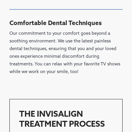
Comfortable Dental Techniques
Our commitment to your comfort goes beyond a
soothing environment. We use the latest painless
dental techniques, ensuring that you and your loved
ones experience minimal discomfort during
treatments. You can relax with your favorite TV shows
while we work on your smile, too!
THE INVISALIGN
TREATMENT PROCESS