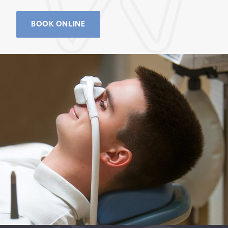
BOOK ONLINE