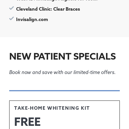
Cleveland Clinic: Clear Braces
Invisalign.com
NEW PATIENT SPECIALS
Book now and save with our limited-time offers.
TAKE-HOME WHITENING KIT
FREE