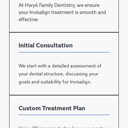
At Hwy6 Family Dentistry, we ensure
your Invisalign treatment is smooth and
effective:
Initial Consultation
We start with a detailed assessment of
your dental structure, discussing your
goals and suitability for Invisalign.
Custom Treatment Plan