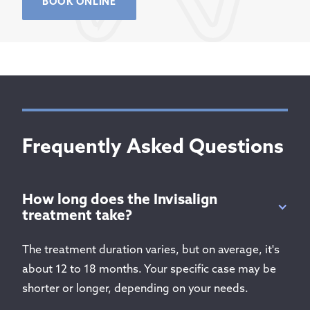
BOOK ONLINE
Frequently Asked Questions
How long does the Invisalign
treatment take?
The treatment duration varies, but on average, it's
about 12 to 18 months. Your specific case may be
shorter or longer, depending on your needs.