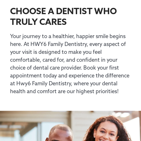
CHOOSE A DENTIST WHO
TRULY CARES
Your journey to a healthier, happier smile begins
here. At HWY6 Family Dentistry, every aspect of
your visit is designed to make you feel
comfortable, cared for, and confident in your
choice of dental care provider. Book your first
appointment today and experience the difference
at Hwy6 Family Dentistry, where your dental
health and comfort are our highest priorities!