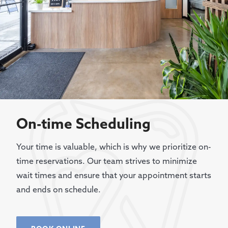
On-time Scheduling
Your time is valuable, which is why we prioritize on-
time reservations. Our team strives to minimize
wait times and ensure that your appointment starts
and ends on schedule.