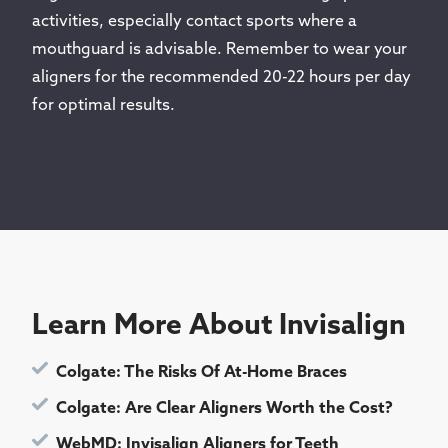
activities, especially contact sports where a
mouthguard is advisable. Remember to wear your
aligners for the recommended 20-22 hours per day
for optimal results.
Learn More About Invisalign
Colgate: The Risks Of At-Home Braces
Colgate: Are Clear Aligners Worth the Cost?
WebMD: Invisalign Aligners for Teeth