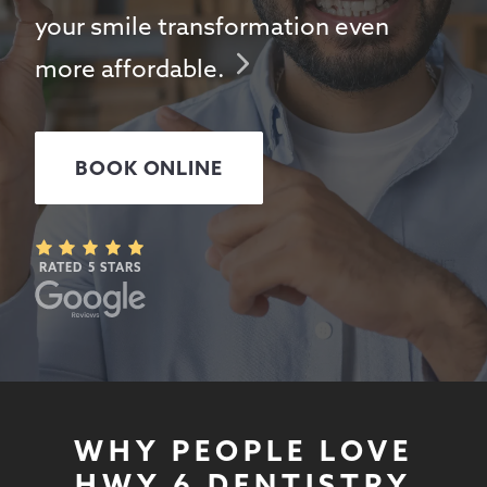
your smile transformation even
more affordable.
BOOK ONLINE
RATED 5 STARS
WHY PEOPLE LOVE
HWY 6 DENTISTRY