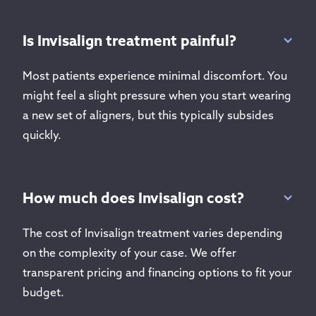
Is Invisalign treatment painful?
Most patients experience minimal discomfort. You
might feel a slight pressure when you start wearing
a new set of aligners, but this typically subsides
quickly.
How much does Invisalign cost?
The cost of Invisalign treatment varies depending
on the complexity of your case. We offer
transparent pricing and financing options to fit your
budget.