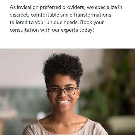
As Invisalign preferred providers, we specialize in
discreet, comfortable smile transformations
tailored to your unique needs. Book your
consultation with our experts today!