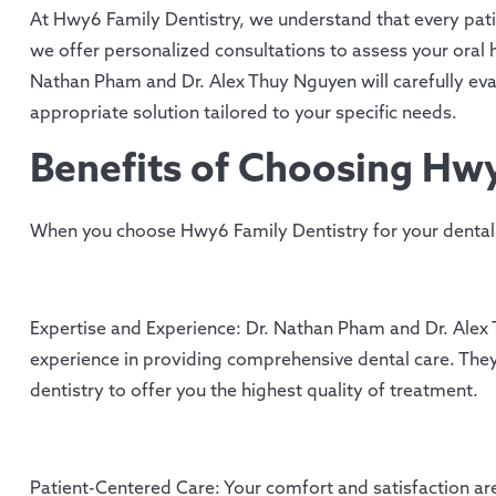
At Hwy6 Family Dentistry, we understand that every patie
we offer personalized consultations to assess your oral 
Nathan Pham and Dr. Alex Thuy Nguyen will carefully ev
appropriate solution tailored to your specific needs.
Benefits of Choosing Hwy
When you choose Hwy6 Family Dentistry for your dental 
Expertise and Experience: Dr. Nathan Pham and Dr. Alex T
experience in providing comprehensive dental care. They
dentistry to offer you the highest quality of treatment.
Patient-Centered Care: Your comfort and satisfaction are