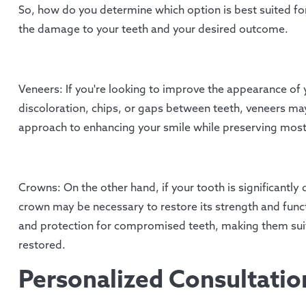
So, how do you determine which option is best suited for
the damage to your teeth and your desired outcome.
Veneers: If you're looking to improve the appearance of 
discoloration, chips, or gaps between teeth, veneers may
approach to enhancing your smile while preserving most 
Crowns: On the other hand, if your tooth is significantl
crown may be necessary to restore its strength and fun
and protection for compromised teeth, making them suita
restored.
Personalized Consultati