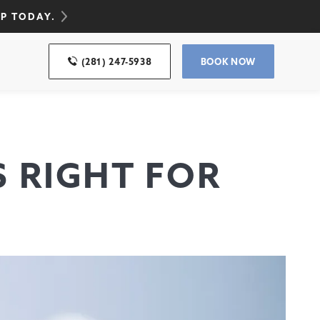
UP TODAY.
(281) 247-5938
BOOK NOW
S RIGHT FOR