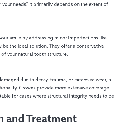
 your needs? It primarily depends on the extent of
your smile by addressing minor imperfections like
 be the ideal solution. They offer a conservative
of your natural tooth structure.
y damaged due to decay, trauma, or extensive wear, a
ctionality. Crowns provide more extensive coverage
ble for cases where structural integrity needs to be
on and Treatment