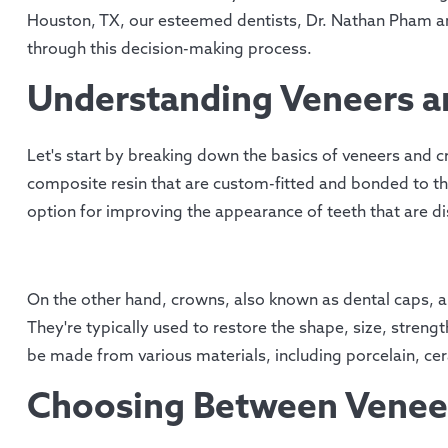
Houston, TX, our esteemed dentists, Dr. Nathan Pham an
through this decision-making process.
Understanding Veneers 
Let's start by breaking down the basics of veneers and c
composite resin that are custom-fitted and bonded to the
option for improving the appearance of teeth that are di
On the other hand, crowns, also known as dental caps, a
They're typically used to restore the shape, size, stre
be made from various materials, including porcelain, cer
Choosing Between Venee