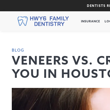
DENTISTS 
INSURANCE
LO
BLOG
VENEERS VS. C
YOU IN HOUST