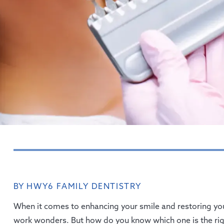
BY HWY6 FAMILY DENTISTRY
When it comes to enhancing your smile and restoring you
work wonders. But how do you know which one is the righ