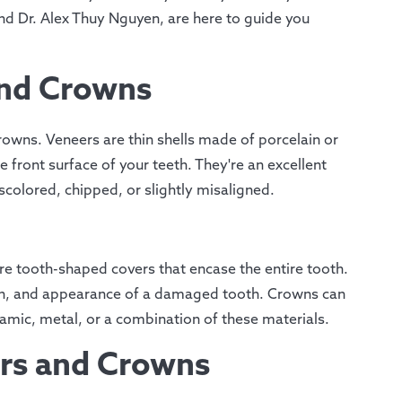
d Dr. Alex Thuy Nguyen, are here to guide you
and Crowns
rowns. Veneers are thin shells made of porcelain or
 front surface of your teeth. They're an excellent
scolored, chipped, or slightly misaligned.
re tooth-shaped covers that encase the entire tooth.
ngth, and appearance of a damaged tooth. Crowns can
amic, metal, or a combination of these materials.
rs and Crowns