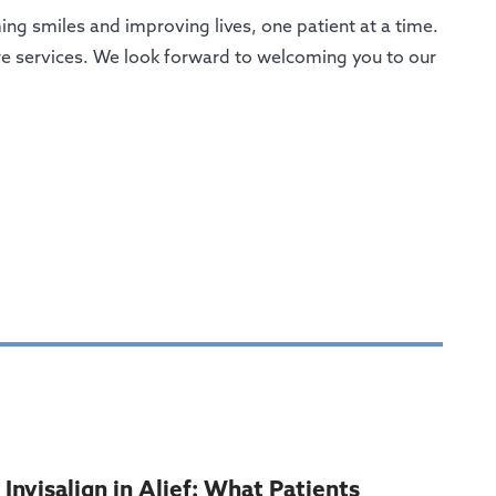
ng smiles and improving lives, one patient at a time.
are services. We look forward to welcoming you to our
Invisalign in Alief: What Patients