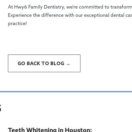
At Hwy6 Family Dentistry, we're committed to transformi
Experience the difference with our exceptional dental c
practice!
GO BACK TO BLOG →
S
Teeth Whitening in Houston: