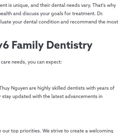
nt is unique, and their dental needs vary. That's why
health and discuss your goals for treatment. Dr.
aluate your dental condition and recommend the most
6 Family Dentistry
care needs, you can expect:
huy Nguyen are highly skilled dentists with years of
 stay updated with the latest advancements in
 our top priorities. We strive to create a welcoming