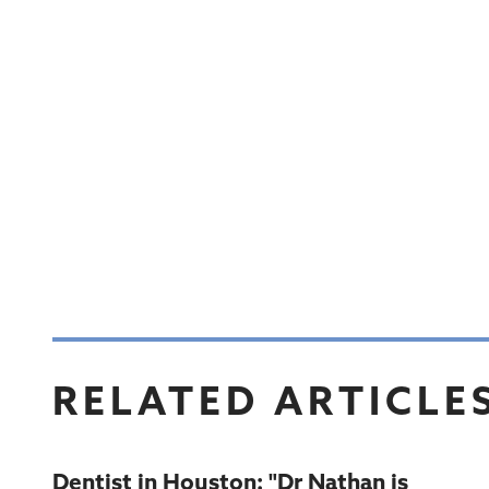
RELATED ARTICLE
Dentist in Houston: "Dr Nathan is