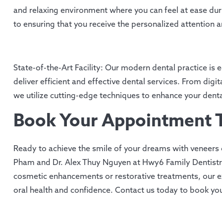
and relaxing environment where you can feel at ease duri
to ensuring that you receive the personalized attention 
State-of-the-Art Facility: Our modern dental practice i
deliver efficient and effective dental services. From dig
we utilize cutting-edge techniques to enhance your denta
Book Your Appointment 
Ready to achieve the smile of your dreams with veneers 
Pham and Dr. Alex Thuy Nguyen at Hwy6 Family Dentistr
cosmetic enhancements or restorative treatments, our e
oral health and confidence. Contact us today to book y