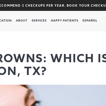
RECOMMEND 2 CHECKUPS PER YEAR. BOOK YOUR CHECK
CATION
ABOUT
SERVICES
HAPPY PATIENTS
ESPAÑOL
ROWNS: WHICH I
ON, TX?