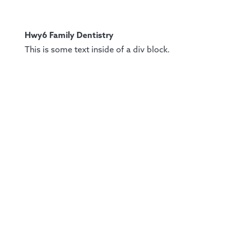
Hwy6 Family Dentistry
This is some text inside of a div block.