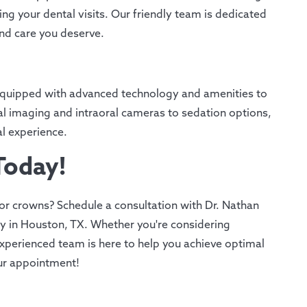
ng your dental visits. Our friendly team is dedicated
and care you deserve.
s equipped with advanced technology and amenities to
ital imaging and intraoral cameras to sedation options,
l experience.
Today!
or crowns? Schedule a consultation with Dr. Nathan
y in Houston, TX. Whether you're considering
xperienced team is here to help you achieve optimal
our appointment!