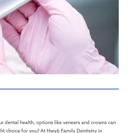
r dental health, options like veneers and crowns can
t choice for you? At Hwy6 Family Dentistry in