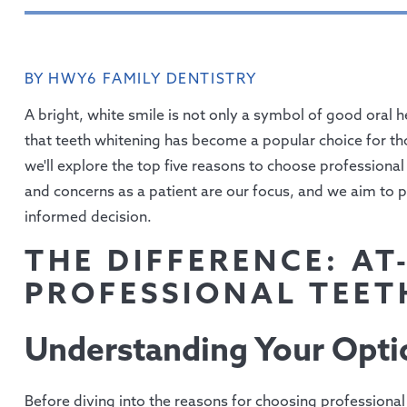
BY HWY6 FAMILY DENTISTRY
A bright, white smile is not only a symbol of good oral he
that teeth whitening has become a popular choice for tho
we'll explore the top five reasons to choose professiona
and concerns as a patient are our focus, and we aim to 
informed decision.
THE DIFFERENCE: AT
PROFESSIONAL TEET
Understanding Your Opti
Before diving into the reasons for choosing professional t