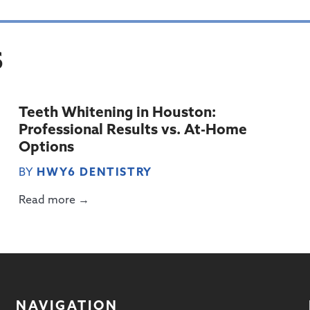
S
Teeth Whitening in Houston:
Professional Results vs. At-Home
Options
BY
HWY6 DENTISTRY
Read more →
NAVIGATION