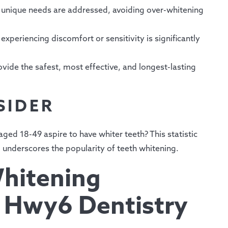
unique needs are addressed, avoiding over-whitening
experiencing discomfort or sensitivity is significantly
vide the safest, most effective, and longest-lasting
SIDER
ged 18-49 aspire to have whiter teeth? This statistic
d underscores the popularity of teeth whitening.
hitening
 Hwy6 Dentistry