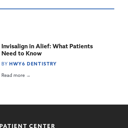
Invisalign in Alief: What Patients
Need to Know
BY
HWY6 DENTISTRY
Read more →
PATIENT CENTER