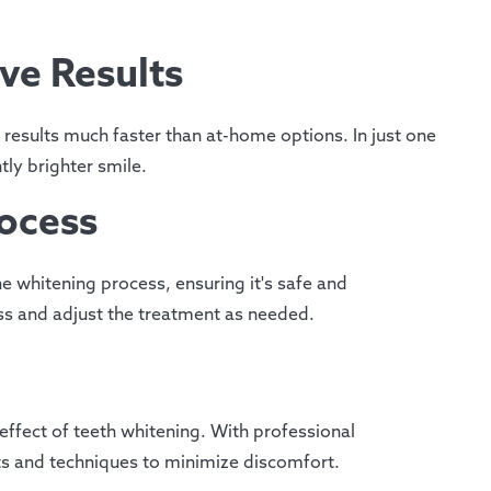
ive Results
 results much faster than at-home options. In just one
tly brighter smile.
rocess
he whitening process, ensuring it's safe and
ss and adjust the treatment as needed.
effect of teeth whitening. With professional
ts and techniques to minimize discomfort.