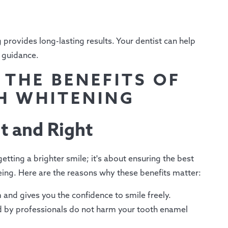
 provides long-lasting results. Your dentist can help
 guidance.
 THE BENEFITS OF
H WHITENING
t and Right
etting a brighter smile; it's about ensuring the best
eing. Here are the reasons why these benefits matter:
 and gives you the confidence to smile freely.
 by professionals do not harm your tooth enamel