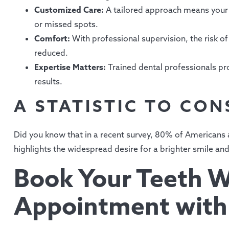
Customized Care:
A tailored approach means your 
or missed spots.
Comfort:
With professional supervision, the risk of 
reduced.
Expertise Matters:
Trained dental professionals pro
results.
A STATISTIC TO CON
Did you know that in a recent survey, 80% of Americans a
highlights the widespread desire for a brighter smile an
Book Your Teeth W
Appointment with