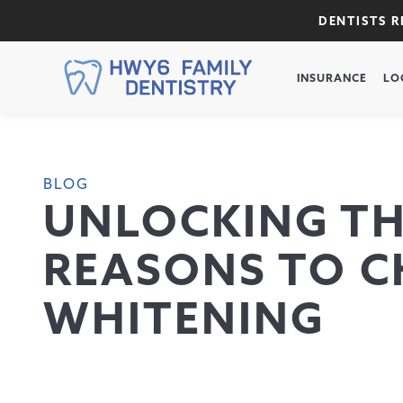
DENTISTS 
INSURANCE
LO
BLOG
UNLOCKING THE
REASONS TO C
WHITENING