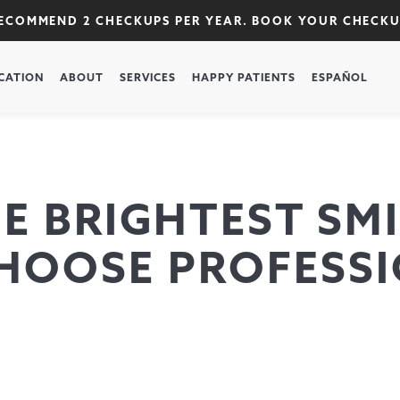
RECOMMEND 2 CHECKUPS PER YEAR. BOOK YOUR CHECK
CATION
ABOUT
SERVICES
HAPPY PATIENTS
ESPAÑOL
 BRIGHTEST SMI
HOOSE PROFESSI