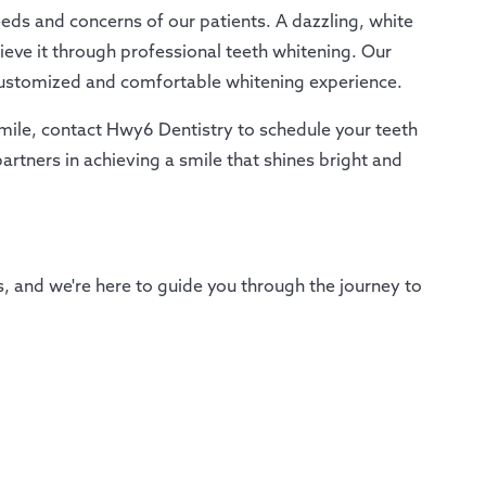
ds and concerns of our patients. A dazzling, white
hieve it through professional teeth whitening. Our
customized and comfortable whitening experience.
 smile, contact Hwy6 Dentistry to schedule your teeth
rtners in achieving a smile that shines bright and
es, and we're here to guide you through the journey to