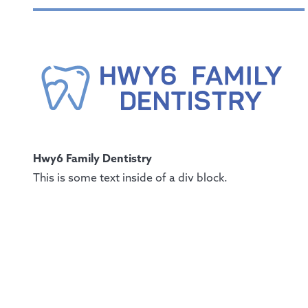
Hwy6 Family Dentistry
This is some text inside of a div block.