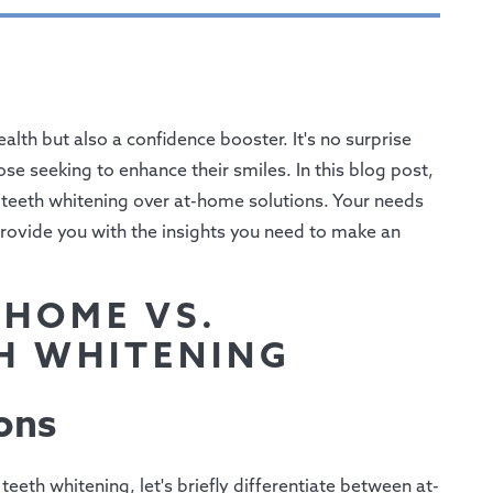
alth but also a confidence booster. It's no surprise
se seeking to enhance their smiles. In this blog post,
l teeth whitening over at-home solutions. Your needs
provide you with the insights you need to make an
-HOME VS.
H WHITENING
ons
eeth whitening, let's briefly differentiate between at-