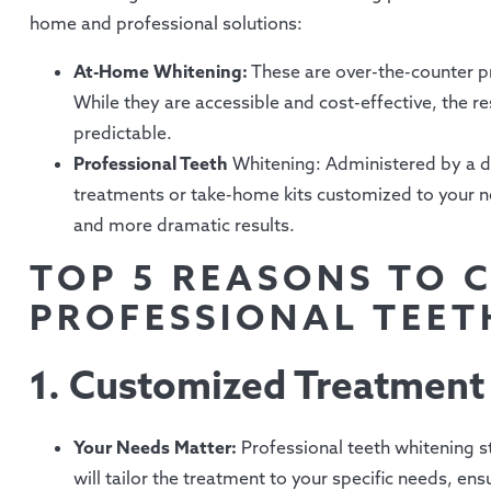
home and professional solutions:
At-Home Whitening:
These are over-the-counter pro
While they are accessible and cost-effective, the re
predictable.
Professional Teeth
Whitening: Administered by a den
treatments or take-home kits customized to your ne
and more dramatic results.
TOP 5 REASONS TO 
PROFESSIONAL TEET
1. Customized Treatment
Your Needs Matter:
Professional teeth whitening s
will tailor the treatment to your specific needs, ens