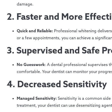
damage.
2. Faster and More Effect
Quick and Reliable:
Professional whitening delivers
or a few appointments, you can achieve a significan
3. Supervised and Safe P
No Guesswork
: A dental professional supervises t
comfortable. Your dentist can monitor your progre
4. Decreased Sensitivity
Managed Sensitivity:
Sensitivity is a common side 
treatment, your dentist can use desensitizing agen