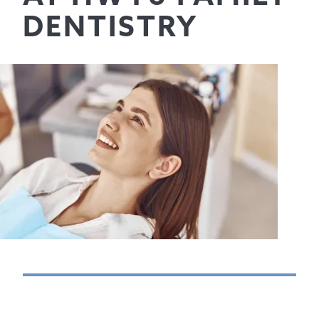
DENTISTRY