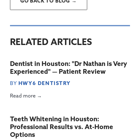
GO BACK TO BLOG →
RELATED ARTICLES
Dentist in Houston: "Dr Nathan is Very
Experienced" — Patient Review
BY
HWY6 DENTISTRY
Read more →
Teeth Whitening in Houston:
Professional Results vs. At-Home
Options