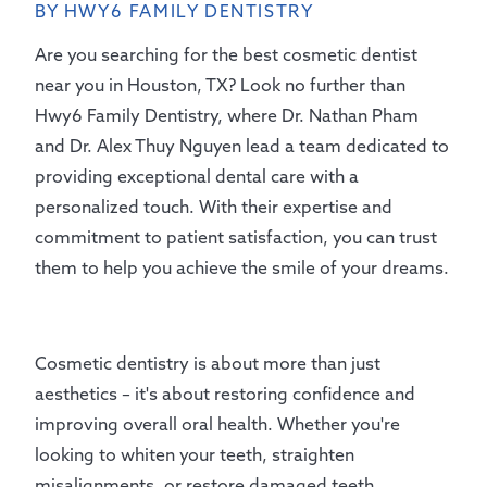
BY HWY6 FAMILY DENTISTRY
Are you searching for the best cosmetic dentist
near you in Houston, TX? Look no further than
Hwy6 Family Dentistry, where Dr. Nathan Pham
and Dr. Alex Thuy Nguyen lead a team dedicated to
providing exceptional dental care with a
personalized touch. With their expertise and
commitment to patient satisfaction, you can trust
them to help you achieve the smile of your dreams.
Cosmetic dentistry is about more than just
aesthetics – it's about restoring confidence and
improving overall oral health. Whether you're
looking to whiten your teeth, straighten
misalignments, or restore damaged teeth,