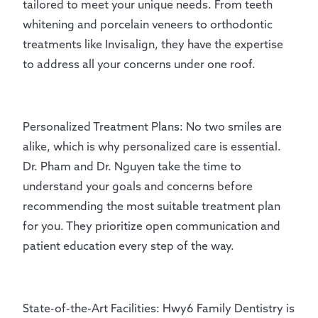
tailored to meet your unique needs. From teeth
whitening and porcelain veneers to orthodontic
treatments like Invisalign, they have the expertise
to address all your concerns under one roof.
Personalized Treatment Plans: No two smiles are
alike, which is why personalized care is essential.
Dr. Pham and Dr. Nguyen take the time to
understand your goals and concerns before
recommending the most suitable treatment plan
for you. They prioritize open communication and
patient education every step of the way.
State-of-the-Art Facilities: Hwy6 Family Dentistry is