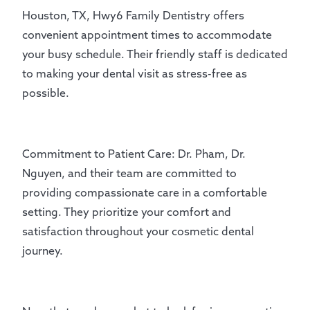
Houston, TX, Hwy6 Family Dentistry offers
convenient appointment times to accommodate
your busy schedule. Their friendly staff is dedicated
to making your dental visit as stress-free as
possible.
Commitment to Patient Care: Dr. Pham, Dr.
Nguyen, and their team are committed to
providing compassionate care in a comfortable
setting. They prioritize your comfort and
satisfaction throughout your cosmetic dental
journey.