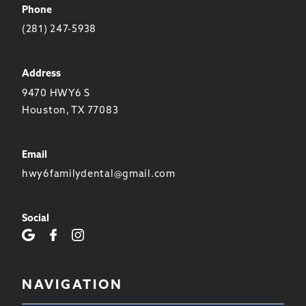
Phone
(281) 247-5938
Address
9470 HWY6 S
Houston, TX 77083
Email
hwy6familydental@gmail.com
Social
NAVIGATION