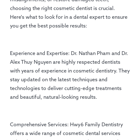
choosing the right cosmetic dentist is crucial.
Here's what to look for in a dental expert to ensure
you get the best possible results:
Experience and Expertise: Dr. Nathan Pham and Dr.
Alex Thuy Nguyen are highly respected dentists
with years of experience in cosmetic dentistry. They
stay updated on the latest techniques and
technologies to deliver cutting-edge treatments
and beautiful, natural-looking results.
Comprehensive Services: Hwy6 Family Dentistry
offers a wide range of cosmetic dental services