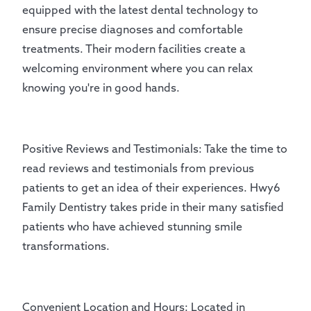
equipped with the latest dental technology to
ensure precise diagnoses and comfortable
treatments. Their modern facilities create a
welcoming environment where you can relax
knowing you're in good hands.
Positive Reviews and Testimonials: Take the time to
read reviews and testimonials from previous
patients to get an idea of their experiences. Hwy6
Family Dentistry takes pride in their many satisfied
patients who have achieved stunning smile
transformations.
Convenient Location and Hours: Located in