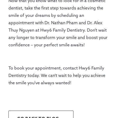
Now that you know what to look for in a cosmetic
dentist, take the first step towards achieving the
smile of your dreams by scheduling an
appointment with Dr. Nathan Pham and Dr. Alex
Thuy Nguyen at Hwy6 Family Dentistry. Don't wait
any longer to transform your smile and boost your
confidence – your perfect smile awaits!
To book your appointment, contact Hwy6 Family
Dentistry today. We can't wait to help you achieve
the smile you've always wanted!