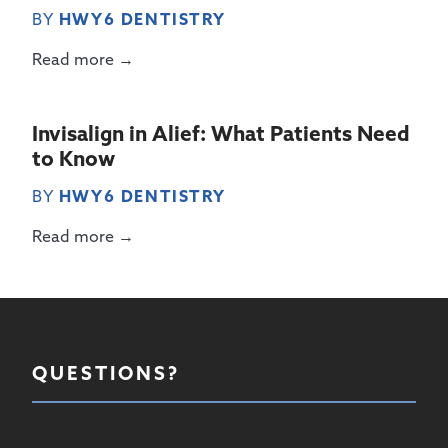
BY
HWY6 DENTISTRY
Read more →
Invisalign in Alief: What Patients Need
to Know
BY
HWY6 DENTISTRY
Read more →
QUESTIONS?