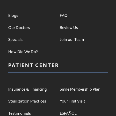
Blogs
FAQ
Our Doctors
Review Us
Specials
Join our Team
How Did We Do?
PATIENT CENTER
Insurance & Financing
Smile Membership Plan
Sterilization Practices
Your First Visit
Testimonials
ESPAÑOL