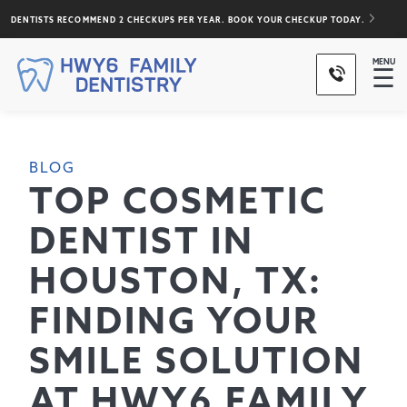
DENTISTS RECOMMEND 2 CHECKUPS PER YEAR. BOOK YOUR CHECKUP TODAY.
MENU
☰
BLOG
TOP COSMETIC
DENTIST IN
HOUSTON, TX:
FINDING YOUR
SMILE SOLUTION
AT HWY6 FAMILY