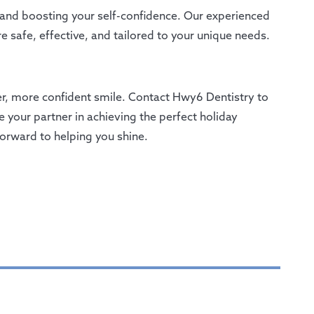
 and boosting your self-confidence. Our experienced
e safe, effective, and tailored to your unique needs.
hter, more confident smile. Contact Hwy6 Dentistry to
 your partner in achieving the perfect holiday
forward to helping you shine.