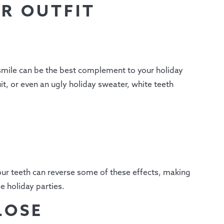
R OUTFIT
 smile can be the best complement to your holiday
it, or even an ugly holiday sweater, white teeth
our teeth can reverse some of these effects, making
e holiday parties.
LOSE