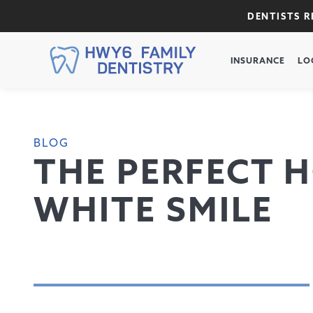
DENTISTS 
INSURANCE
LO
BLOG
THE PERFECT H
WHITE SMILE