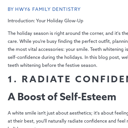
BY HWY6 FAMILY DENTISTRY
Introduction: Your Holiday Glow-Up
The holiday season is right around the corner, and it's the 
care. While you're busy finding the perfect outfit, planni
the most vital accessories: your smile. Teeth whitening 
self-confidence during the holidays. In this blog post, w
teeth whitening before the festive season.
1. RADIATE CONFID
A Boost of Self-Esteem
A white smile isn't just about aesthetics; it's about fee
at their best, you'll naturally radiate confidence and fe