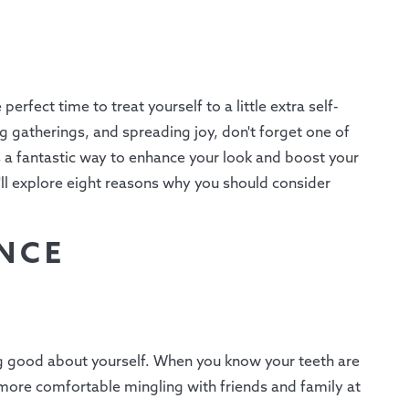
perfect time to treat yourself to a little extra self-
ng gatherings, and spreading joy, don't forget one of
is a fantastic way to enhance your look and boost your
e'll explore eight reasons why you should consider
ENCE
ling good about yourself. When you know your teeth are
el more comfortable mingling with friends and family at