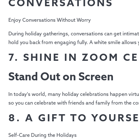
CONVERSATIONS
Enjoy Conversations Without Worry
During holiday gatherings, conversations can get intimate
hold you back from engaging fully. A white smile allows 
7. SHINE IN ZOOM C
Stand Out on Screen
In today's world, many holiday celebrations happen virtu
so you can celebrate with friends and family from the 
8. A GIFT TO YOURS
Self-Care During the Holidays