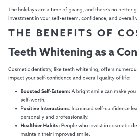
The holidays are a time of giving, and there's no better gi
investment in your self-esteem, confidence, and overall 
THE BENEFITS OF C
Teeth Whitening as a Con
Cosmetic dentistry, like teeth whitening, offers numerous 
impact your self-confidence and overall quality of life:
Boosted Self-Esteem:
A bright smile can make you 
self-worth.
P
ositive Interactions
: Increased self-confidence le
personally and professionally.
Healthier Habits:
People who invest in cosmetic dent
maintain their improved smile.