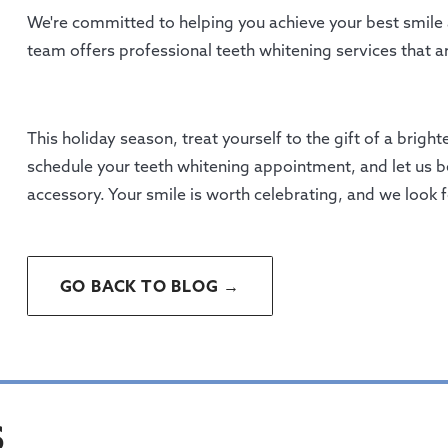
We're committed to helping you achieve your best smile
team offers professional teeth whitening services that ar
This holiday season, treat yourself to the gift of a brig
schedule your teeth whitening appointment, and let us be
accessory. Your smile is worth celebrating, and we look 
GO BACK TO BLOG →
S