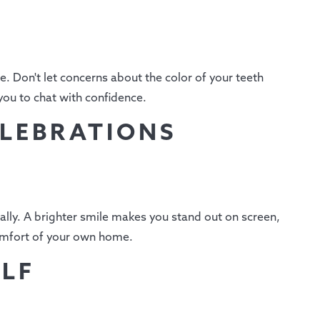
. Don't let concerns about the color of your teeth
you to chat with confidence.
ELEBRATIONS
ally. A brighter smile makes you stand out on screen,
comfort of your own home.
ELF