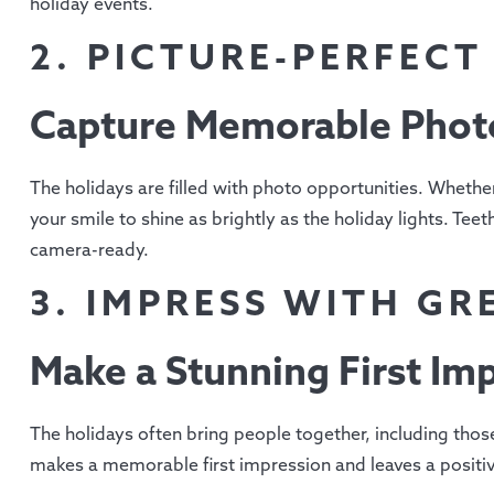
holiday events.
2. PICTURE-PERFEC
Capture Memorable Phot
The holidays are filled with photo opportunities. Whether i
your smile to shine as brightly as the holiday lights. Te
camera-ready.
3. IMPRESS WITH GR
Make a Stunning First Im
The holidays often bring people together, including thos
makes a memorable first impression and leaves a positiv