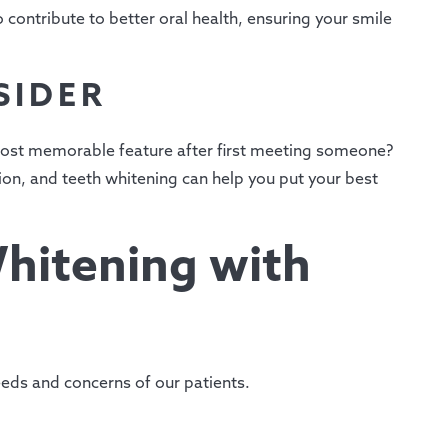
contribute to better oral health, ensuring your smile
SIDER
 most memorable feature after first meeting someone?
sion, and teeth whitening can help you put your best
hitening with
eds and concerns of our patients.