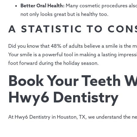
Better Oral Health:
Many cosmetic procedures also 
not only looks great but is healthy too.
A STATISTIC TO CON
Did you know that 48% of adults believe a smile is the
Your smile is a powerful tool in making a lasting impres
foot forward during the holiday season.
Book Your Teeth W
Hwy6 Dentistry
At Hwy6 Dentistry in Houston, TX, we understand the ne