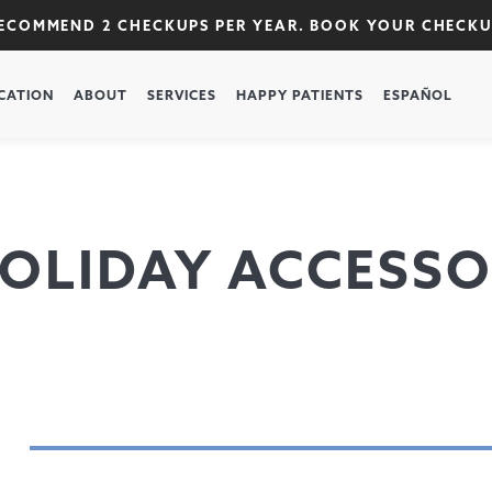
RECOMMEND 2 CHECKUPS PER YEAR. BOOK YOUR CHECK
CATION
ABOUT
SERVICES
HAPPY PATIENTS
ESPAÑOL
OLIDAY ACCESSO