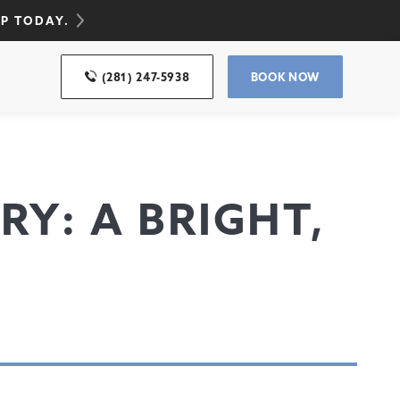
UP TODAY.
(281) 247-5938
BOOK NOW
RY: A BRIGHT,