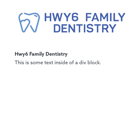
Hwy6 Family Dentistry
This is some text inside of a div block.