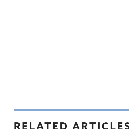
RELATED ARTICLE