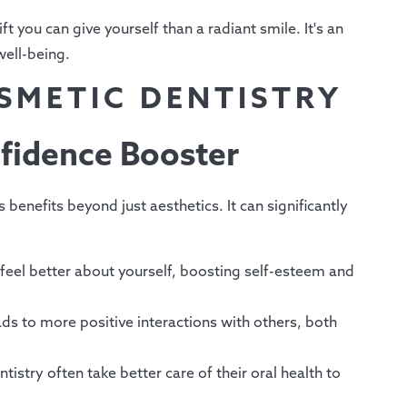
ft you can give yourself than a radiant smile. It's an
well-being.
OSMETIC DENTISTRY
fidence Booster
benefits beyond just aesthetics. It can significantly
feel better about yourself, boosting self-esteem and
ads to more positive interactions with others, both
istry often take better care of their oral health to