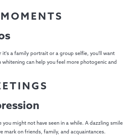
T MOMENTS
os
t's a family portrait or a group selfie, you'll want
eth whitening can help you feel more photogenic and
EETINGS
pression
e you might not have seen in a while. A dazzling smile
e mark on friends, family, and acquaintances.