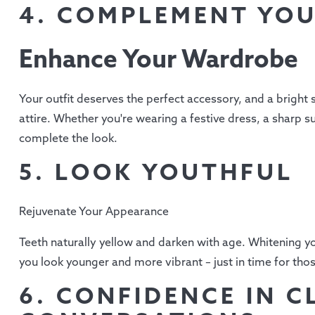
4. COMPLEMENT YOU
Enhance Your Wardrobe
Your outfit deserves the perfect accessory, and a bright
attire. Whether you're wearing a festive dress, a sharp su
complete the look.
5. LOOK YOUTHFUL
Rejuvenate Your Appearance
Teeth naturally yellow and darken with age. Whitening y
you look younger and more vibrant – just in time for thos
6. CONFIDENCE IN C