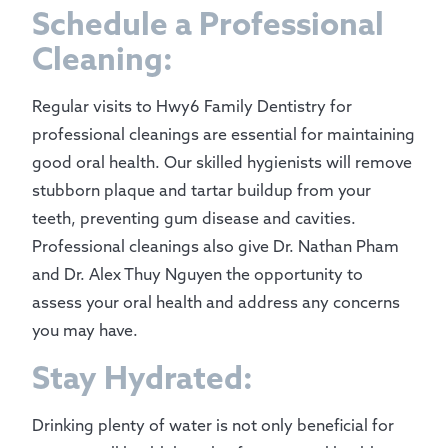
Schedule a Professional
Cleaning:
Regular visits to Hwy6 Family Dentistry for
professional cleanings are essential for maintaining
good oral health. Our skilled hygienists will remove
stubborn plaque and tartar buildup from your
teeth, preventing gum disease and cavities.
Professional cleanings also give Dr. Nathan Pham
and Dr. Alex Thuy Nguyen the opportunity to
assess your oral health and address any concerns
you may have.
Stay Hydrated:
Drinking plenty of water is not only beneficial for