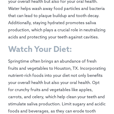
your overall health but also for your oral health.
Water helps wash away food particles and bacteria
that can lead to plaque buildup and tooth decay.
Additionally, staying hydrated promotes saliva
production, which plays a crucial role in neutralizing
acids and protecting your teeth against cavities.
Watch Your Diet:
Springtime often brings an abundance of fresh
fruits and vegetables to Houston, TX. Incorporating
nutrient-rich foods into your diet not only benefits
your overall health but also your oral health. Opt
for crunchy fruits and vegetables like apples,
carrots, and celery, which help clean your teeth and
stimulate saliva production. Limit sugary and acidic
foods and beverages, as they can erode tooth