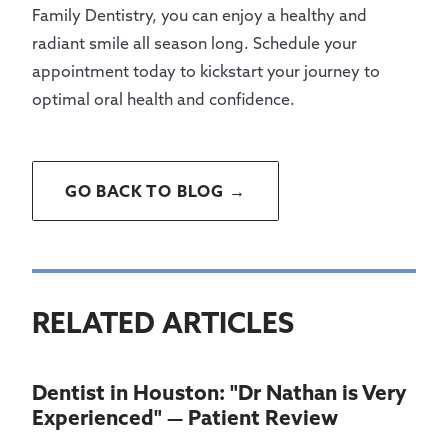
Family Dentistry, you can enjoy a healthy and
radiant smile all season long. Schedule your
appointment today to kickstart your journey to
optimal oral health and confidence.
GO BACK TO BLOG →
RELATED ARTICLES
Dentist in Houston: "Dr Nathan is Very
Experienced" — Patient Review