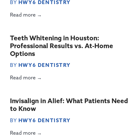
BY
HWY6 DENTISTRY
Read more →
Teeth Whitening in Houston:
Professional Results vs. At-Home
Options
BY
HWY6 DENTISTRY
Read more →
Invisalign in Alief: What Patients Need
to Know
BY
HWY6 DENTISTRY
Read more →