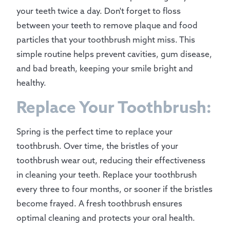
your teeth twice a day. Don't forget to floss
between your teeth to remove plaque and food
particles that your toothbrush might miss. This
simple routine helps prevent cavities, gum disease,
and bad breath, keeping your smile bright and
healthy.
Replace Your Toothbrush:
Spring is the perfect time to replace your
toothbrush. Over time, the bristles of your
toothbrush wear out, reducing their effectiveness
in cleaning your teeth. Replace your toothbrush
every three to four months, or sooner if the bristles
become frayed. A fresh toothbrush ensures
optimal cleaning and protects your oral health.