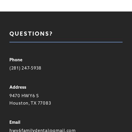
QUESTIONS?
Phone
(281) 247-5938
Address
9470 HWY6 S
Houston, TX 77083
Email
hwy6familydental@gmail.com