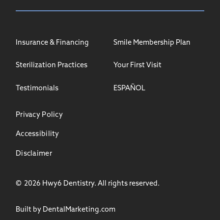
Insurance & Financing
Smile Membership Plan
Sterilization Practices
Your First Visit
Testimonials
ESPAÑOL
Privacy Policy
Accessibility
Disclaimer
©
2026
Hwy6 Dentistry. All rights reserved.
Built by DentalMarketing.com