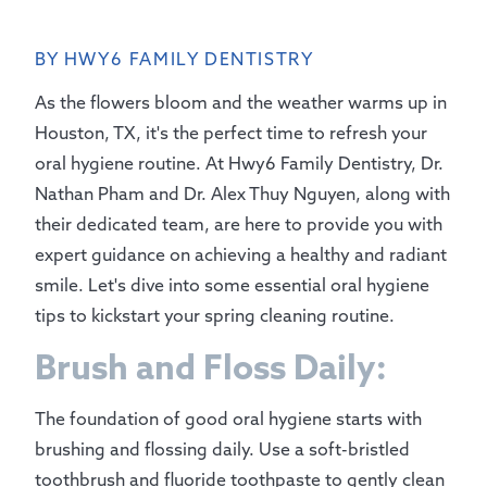
BY HWY6 FAMILY DENTISTRY
As the flowers bloom and the weather warms up in
Houston, TX, it's the perfect time to refresh your
oral hygiene routine. At Hwy6 Family Dentistry, Dr.
Nathan Pham and Dr. Alex Thuy Nguyen, along with
their dedicated team, are here to provide you with
expert guidance on achieving a healthy and radiant
smile. Let's dive into some essential oral hygiene
tips to kickstart your spring cleaning routine.
Brush and Floss Daily:
The foundation of good oral hygiene starts with
brushing and flossing daily. Use a soft-bristled
toothbrush and fluoride toothpaste to gently clean