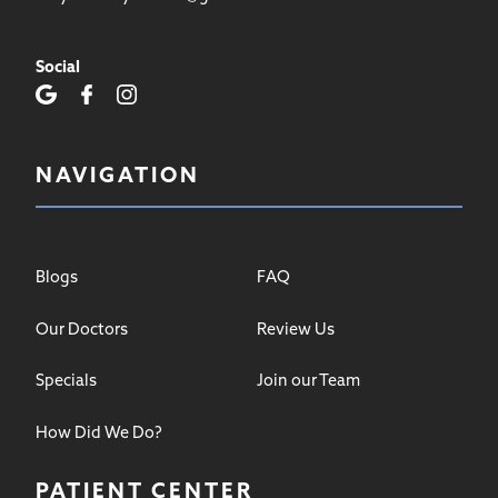
Social
NAVIGATION
Blogs
FAQ
Our Doctors
Review Us
Specials
Join our Team
How Did We Do?
PATIENT CENTER