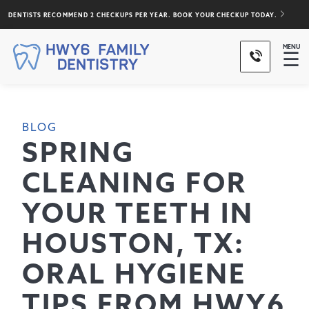
DENTISTS RECOMMEND 2 CHECKUPS PER YEAR. BOOK YOUR CHECKUP TODAY.
MENU
☰
BLOG
SPRING
CLEANING FOR
YOUR TEETH IN
HOUSTON, TX:
ORAL HYGIENE
TIPS FROM HWY6