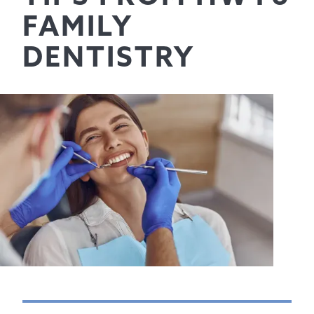
FAMILY
DENTISTRY