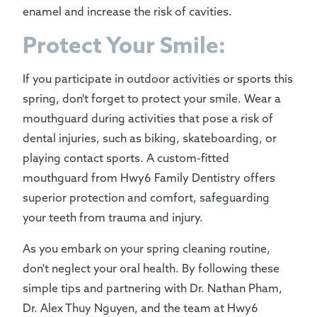
enamel and increase the risk of cavities.
Protect Your Smile:
If you participate in outdoor activities or sports this
spring, don't forget to protect your smile. Wear a
mouthguard during activities that pose a risk of
dental injuries, such as biking, skateboarding, or
playing contact sports. A custom-fitted
mouthguard from Hwy6 Family Dentistry offers
superior protection and comfort, safeguarding
your teeth from trauma and injury.
As you embark on your spring cleaning routine,
don't neglect your oral health. By following these
simple tips and partnering with Dr. Nathan Pham,
Dr. Alex Thuy Nguyen, and the team at Hwy6