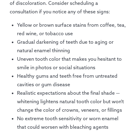
of discoloration. Consider scheduling a
consultation if you notice any of these signs:
Yellow or brown surface stains from coffee, tea,
red wine, or tobacco use
Gradual darkening of teeth due to aging or
natural enamel thinning
Uneven tooth color that makes you hesitant to
smile in photos or social situations
Healthy gums and teeth free from untreated
cavities or gum disease
Realistic expectations about the final shade —
whitening lightens natural tooth color but won't
change the color of crowns, veneers, or fillings
No extreme tooth sensitivity or worn enamel
that could worsen with bleaching agents