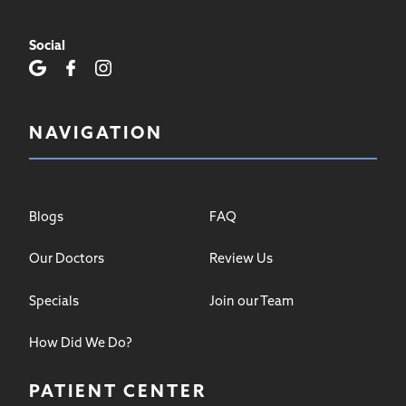
Social
NAVIGATION
Blogs
FAQ
Our Doctors
Review Us
Specials
Join our Team
How Did We Do?
PATIENT CENTER