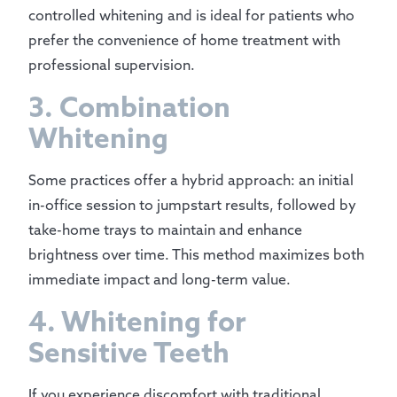
controlled whitening and is ideal for patients who
prefer the convenience of home treatment with
professional supervision.
3. Combination
Whitening
Some practices offer a hybrid approach: an initial
in-office session to jumpstart results, followed by
take-home trays to maintain and enhance
brightness over time. This method maximizes both
immediate impact and long-term value.
4. Whitening for
Sensitive Teeth
If you experience discomfort with traditional