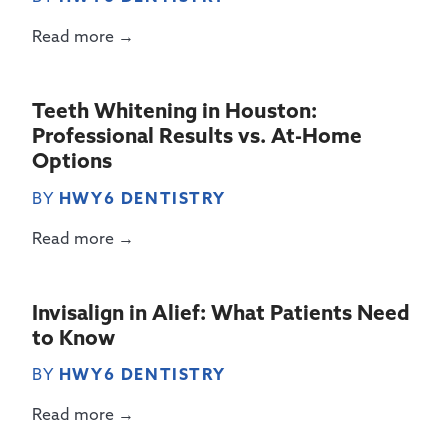
Read more →
Teeth Whitening in Houston:
Professional Results vs. At-Home
Options
BY
HWY6 DENTISTRY
Read more →
Invisalign in Alief: What Patients Need
to Know
BY
HWY6 DENTISTRY
Read more →