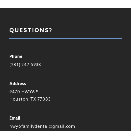
QUESTIONS?
Phone
(281) 247-5938
Address
9470 HWY6 S
Houston, TX 77083
Email
hwy6familydental@gmail.com