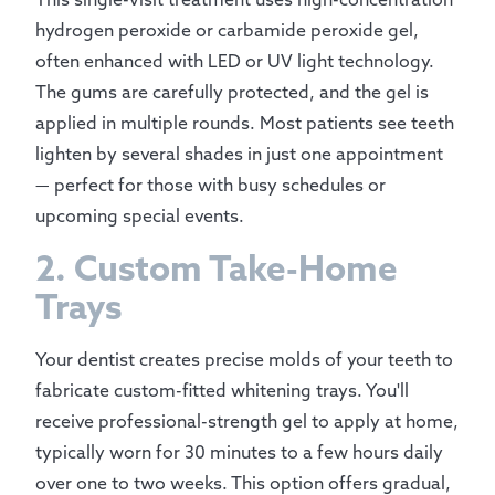
hydrogen peroxide or carbamide peroxide gel,
often enhanced with LED or UV light technology.
The gums are carefully protected, and the gel is
applied in multiple rounds. Most patients see teeth
lighten by several shades in just one appointment
— perfect for those with busy schedules or
upcoming special events.
2. Custom Take-Home
Trays
Your dentist creates precise molds of your teeth to
fabricate custom-fitted whitening trays. You'll
receive professional-strength gel to apply at home,
typically worn for 30 minutes to a few hours daily
over one to two weeks. This option offers gradual,