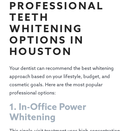
PROFESSIONAL
TEETH
WHITENING
OPTIONS IN
HOUSTON
Your dentist can recommend the best whitening
approach based on your lifestyle, budget, and
cosmetic goals. Here are the most popular
professional options:
1. In-Office Power
Whitening
This single-visit treatment uses high-concentration