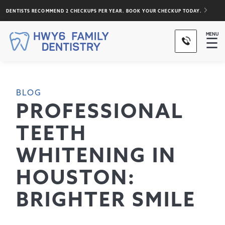
DENTISTS RECOMMEND 2 CHECKUPS PER YEAR. BOOK YOUR CHECKUP TODAY.
MENU
☰
BLOG
PROFESSIONAL
TEETH
WHITENING IN
HOUSTON:
BRIGHTER SMILE