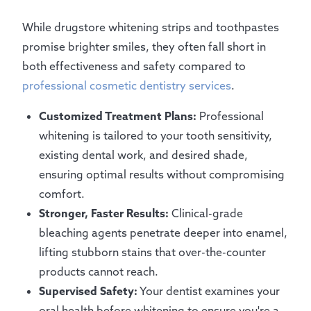
While drugstore whitening strips and toothpastes
promise brighter smiles, they often fall short in
both effectiveness and safety compared to
professional cosmetic dentistry services
.
Customized Treatment Plans:
Professional
whitening is tailored to your tooth sensitivity,
existing dental work, and desired shade,
ensuring optimal results without compromising
comfort.
Stronger, Faster Results:
Clinical-grade
bleaching agents penetrate deeper into enamel,
lifting stubborn stains that over-the-counter
products cannot reach.
Supervised Safety:
Your dentist examines your
oral health before whitening to ensure you're a