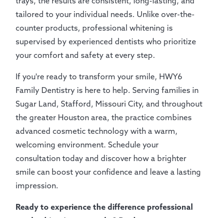
trays, the results are consistent, long-lasting, and
tailored to your individual needs. Unlike over-the-
counter products, professional whitening is
supervised by experienced dentists who prioritize
your comfort and safety at every step.
If you're ready to transform your smile, HWY6
Family Dentistry is here to help. Serving families in
Sugar Land, Stafford, Missouri City, and throughout
the greater Houston area, the practice combines
advanced cosmetic technology with a warm,
welcoming environment. Schedule your
consultation today and discover how a brighter
smile can boost your confidence and leave a lasting
impression.
Ready to experience the difference professional