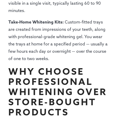
visible in a single visit, typically lasting 60 to 90
minutes.
Take-Home Whitening Kits:
Custom-fitted trays
are created from impressions of your teeth, along
with professional-grade whitening gel. You wear
the trays at home for a specified period — usually a
few hours each day or overnight — over the course
of one to two weeks.
WHY CHOOSE
PROFESSIONAL
WHITENING OVER
STORE-BOUGHT
PRODUCTS