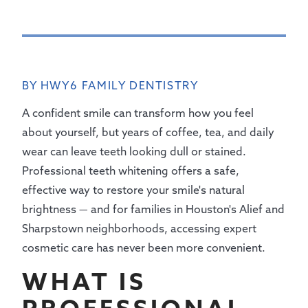
BY HWY6 FAMILY DENTISTRY
A confident smile can transform how you feel
about yourself, but years of coffee, tea, and daily
wear can leave teeth looking dull or stained.
Professional teeth whitening offers a safe,
effective way to restore your smile's natural
brightness — and for families in Houston's Alief and
Sharpstown neighborhoods, accessing expert
cosmetic care has never been more convenient.
WHAT IS