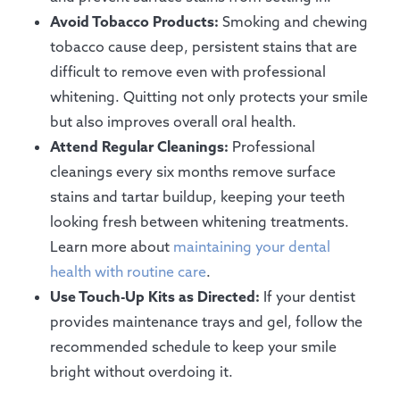
Avoid Tobacco Products:
Smoking and chewing
tobacco cause deep, persistent stains that are
difficult to remove even with professional
whitening. Quitting not only protects your smile
but also improves overall oral health.
Attend Regular Cleanings:
Professional
cleanings every six months remove surface
stains and tartar buildup, keeping your teeth
looking fresh between whitening treatments.
Learn more about
maintaining your dental
health with routine care
.
Use Touch-Up Kits as Directed:
If your dentist
provides maintenance trays and gel, follow the
recommended schedule to keep your smile
bright without overdoing it.