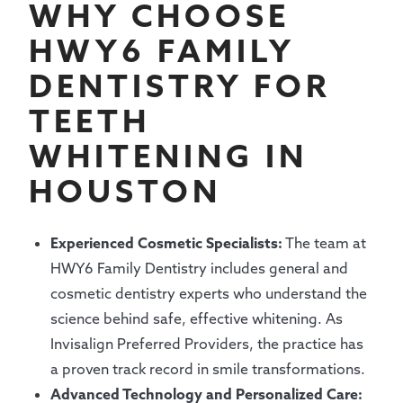
WHY CHOOSE
HWY6 FAMILY
DENTISTRY FOR
TEETH
WHITENING IN
HOUSTON
Experienced Cosmetic Specialists:
The team at
HWY6 Family Dentistry includes general and
cosmetic dentistry experts who understand the
science behind safe, effective whitening. As
Invisalign Preferred Providers, the practice has
a proven track record in smile transformations.
Advanced Technology and Personalized Care: