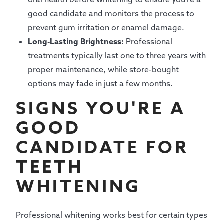
good candidate and monitors the process to
prevent gum irritation or enamel damage.
Long-Lasting Brightness:
Professional
treatments typically last one to three years with
proper maintenance, while store-bought
options may fade in just a few months.
SIGNS YOU'RE A
GOOD
CANDIDATE FOR
TEETH
WHITENING
Professional whitening works best for certain types