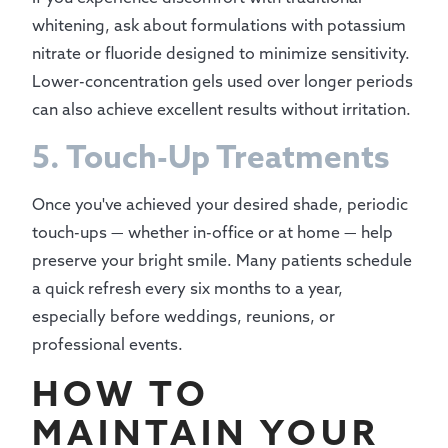
whitening, ask about formulations with potassium
nitrate or fluoride designed to minimize sensitivity.
Lower-concentration gels used over longer periods
can also achieve excellent results without irritation.
5. Touch-Up Treatments
Once you've achieved your desired shade, periodic
touch-ups — whether in-office or at home — help
preserve your bright smile. Many patients schedule
a quick refresh every six months to a year,
especially before weddings, reunions, or
professional events.
HOW TO
MAINTAIN YOUR