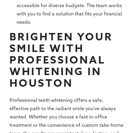
accessible for diverse budgets. The team works
with you to find a solution that fits your financial
needs.
BRIGHTEN YOUR
SMILE WITH
PROFESSIONAL
WHITENING IN
HOUSTON
Professional teeth whitening offers a safe,
effective path to the radiant smile you've always
wanted. Whether you choose a fast in-office
treatment or the convenience of custom take-home