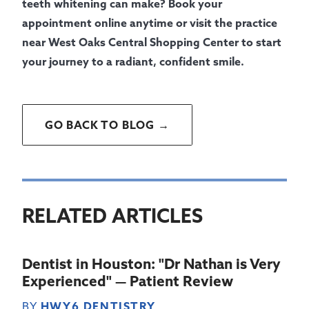
teeth whitening can make? Book your
appointment online anytime or visit the practice
near West Oaks Central Shopping Center to start
your journey to a radiant, confident smile.
GO BACK TO BLOG →
RELATED ARTICLES
Dentist in Houston: "Dr Nathan is Very
Experienced" — Patient Review
BY
HWY6 DENTISTRY