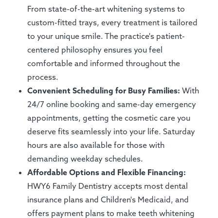
From state-of-the-art whitening systems to
custom-fitted trays, every treatment is tailored
to your unique smile. The practice's patient-
centered philosophy ensures you feel
comfortable and informed throughout the
process.
Convenient Scheduling for Busy Families:
With
24/7 online booking and same-day emergency
appointments, getting the cosmetic care you
deserve fits seamlessly into your life. Saturday
hours are also available for those with
demanding weekday schedules.
Affordable Options and Flexible Financing:
HWY6 Family Dentistry accepts most dental
insurance plans and Children's Medicaid, and
offers payment plans to make teeth whitening