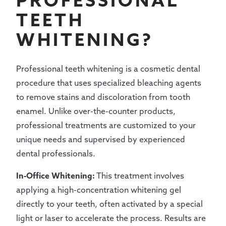
PROFESSIONAL
TEETH
WHITENING?
Professional teeth whitening is a cosmetic dental
procedure that uses specialized bleaching agents
to remove stains and discoloration from tooth
enamel. Unlike over-the-counter products,
professional treatments are customized to your
unique needs and supervised by experienced
dental professionals.
In-Office Whitening:
This treatment involves
applying a high-concentration whitening gel
directly to your teeth, often activated by a special
light or laser to accelerate the process. Results are