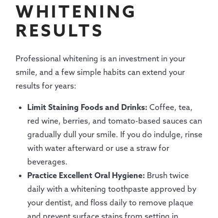
WHITENING
RESULTS
Professional whitening is an investment in your
smile, and a few simple habits can extend your
results for years:
Limit Staining Foods and Drinks:
Coffee, tea,
red wine, berries, and tomato-based sauces can
gradually dull your smile. If you do indulge, rinse
with water afterward or use a straw for
beverages.
Practice Excellent Oral Hygiene:
Brush twice
daily with a whitening toothpaste approved by
your dentist, and floss daily to remove plaque
and prevent surface stains from setting in.