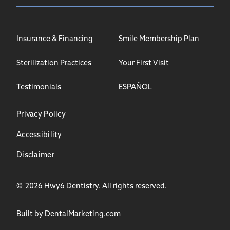
Insurance & Financing
Smile Membership Plan
Sterilization Practices
Your First Visit
Testimonials
ESPAÑOL
Privacy Policy
Accessibility
Disclaimer
©
2026
Hwy6 Dentistry. All rights reserved.
Built by DentalMarketing.com