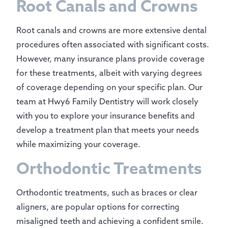
Root Canals and Crowns
Root canals and crowns are more extensive dental
procedures often associated with significant costs.
However, many insurance plans provide coverage
for these treatments, albeit with varying degrees
of coverage depending on your specific plan. Our
team at Hwy6 Family Dentistry will work closely
with you to explore your insurance benefits and
develop a treatment plan that meets your needs
while maximizing your coverage.
Orthodontic Treatments
Orthodontic treatments, such as braces or clear
aligners, are popular options for correcting
misaligned teeth and achieving a confident smile.