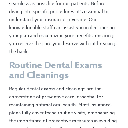
seamless as possible for our patients. Before
diving into specific procedures, it's essential to
understand your insurance coverage. Our
knowledgeable staff can assist you in deciphering
your plan and maximizing your benefits, ensuring
you receive the care you deserve without breaking
the bank.
Routine Dental Exams
and Cleanings
Regular dental exams and cleanings are the
cornerstone of preventive care, essential for
maintaining optimal oral health. Most insurance
plans fully cover these routine visits, emphasizing
the importance of preventive measures in avoiding