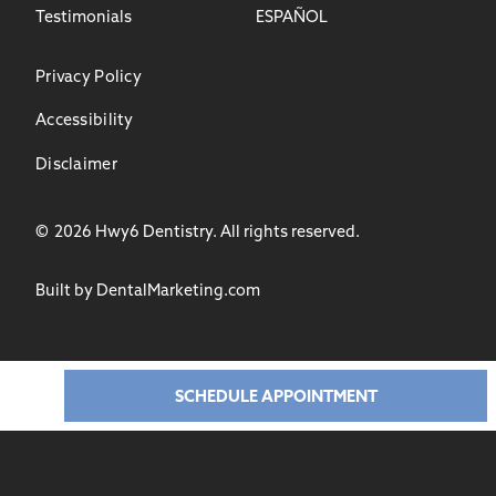
Testimonials
ESPAÑOL
Privacy Policy
Accessibility
Disclaimer
©
2026
Hwy6 Dentistry. All rights reserved.
Built by DentalMarketing.com
SCHEDULE APPOINTMENT