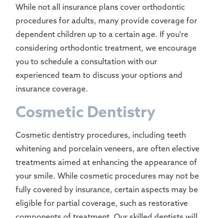
While not all insurance plans cover orthodontic
procedures for adults, many provide coverage for
dependent children up to a certain age. If you're
considering orthodontic treatment, we encourage
you to schedule a consultation with our
experienced team to discuss your options and
insurance coverage.
Cosmetic Dentistry
Cosmetic dentistry procedures, including teeth
whitening and porcelain veneers, are often elective
treatments aimed at enhancing the appearance of
your smile. While cosmetic procedures may not be
fully covered by insurance, certain aspects may be
eligible for partial coverage, such as restorative
components of treatment. Our skilled dentists will