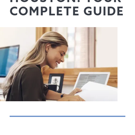
COMPLETE GUIDE