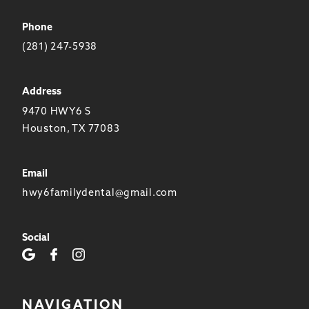
Phone
(281) 247-5938
Address
9470 HWY6 S
Houston, TX 77083
Email
hwy6familydental@gmail.com
Social
NAVIGATION