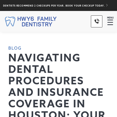
DENTISTS RECOMMEND 2 CHECKUPS PER YEAR. BOOK YOUR CHECKUP TODAY.
MENU
☰
BLOG
NAVIGATING
DENTAL
PROCEDURES
AND INSURANCE
COVERAGE IN
HOUSTON: YOUR