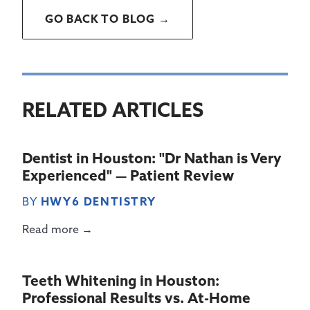
GO BACK TO BLOG →
RELATED ARTICLES
Dentist in Houston: "Dr Nathan is Very
Experienced" — Patient Review
BY
HWY6 DENTISTRY
Read more →
Teeth Whitening in Houston:
Professional Results vs. At-Home