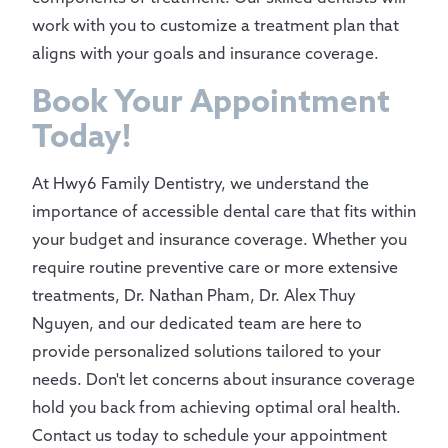
work with you to customize a treatment plan that
aligns with your goals and insurance coverage.
Book Your Appointment
Today!
At Hwy6 Family Dentistry, we understand the
importance of accessible dental care that fits within
your budget and insurance coverage. Whether you
require routine preventive care or more extensive
treatments, Dr. Nathan Pham, Dr. Alex Thuy
Nguyen, and our dedicated team are here to
provide personalized solutions tailored to your
needs. Don't let concerns about insurance coverage
hold you back from achieving optimal oral health.
Contact us today to schedule your appointment