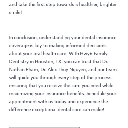
and take the first step towards a healthier, brighter
smile!
In conclusion, understanding your dental insurance
coverage is key to making informed decisions
about your oral health care. With Hwy6 Family
Dentistry in Houston, TX, you can trust that Dr.
Nathan Pham, Dr. Alex Thuy Nguyen, and our team
will guide you through every step of the process,
ensuring that you receive the care you need while
maximizing your insurance benefits. Schedule your
appointment with us today and experience the
difference exceptional dental care can make!