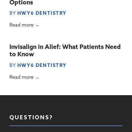
Options
BY
HWY6 DENTISTRY
Read more →
Invisalign in Alief: What Patients Need
to Know
BY
HWY6 DENTISTRY
Read more →
QUESTIONS?