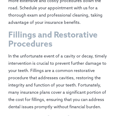
more extensive and costly procedures down the
road. Schedule your appointment with us for a
thorough exam and professional cleaning, taking
advantage of your insurance benefits.
Fillings and Restorative
Procedures
In the unfortunate event of a cavity or decay, timely
intervention is crucial to prevent further damage to
your teeth. Fillings are a common restorative
procedure that addresses cavities, restoring the
integrity and function of your teeth. Fortunately,
many insurance plans cover a significant portion of
the cost for fillings, ensuring that you can address
dental issues promptly without financial burden.