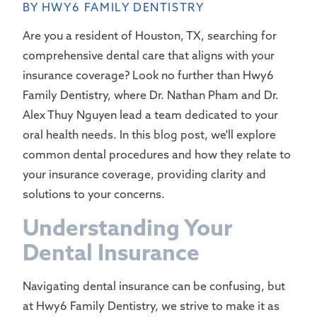
BY HWY6 FAMILY DENTISTRY
Are you a resident of Houston, TX, searching for
comprehensive dental care that aligns with your
insurance coverage? Look no further than Hwy6
Family Dentistry, where Dr. Nathan Pham and Dr.
Alex Thuy Nguyen lead a team dedicated to your
oral health needs. In this blog post, we'll explore
common dental procedures and how they relate to
your insurance coverage, providing clarity and
solutions to your concerns.
Understanding Your
Dental Insurance
Navigating dental insurance can be confusing, but
at Hwy6 Family Dentistry, we strive to make it as