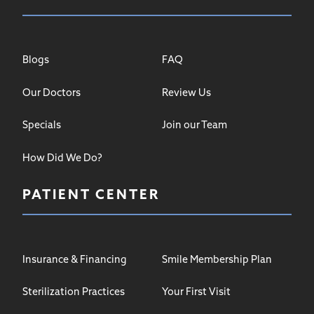
Blogs
FAQ
Our Doctors
Review Us
Specials
Join our Team
How Did We Do?
PATIENT CENTER
Insurance & Financing
Smile Membership Plan
Sterilization Practices
Your First Visit