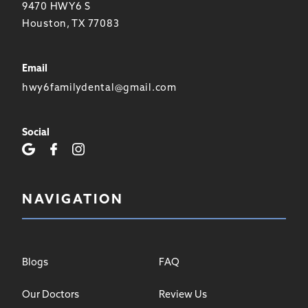
9470 HWY6 S
Houston, TX 77083
Email
hwy6familydental@gmail.com
Social
NAVIGATION
Blogs
FAQ
Our Doctors
Review Us