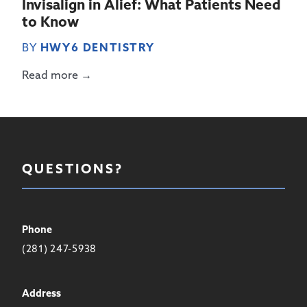
Invisalign in Alief: What Patients Need
to Know
BY
HWY6 DENTISTRY
Read more →
QUESTIONS?
Phone
(281) 247-5938
Address