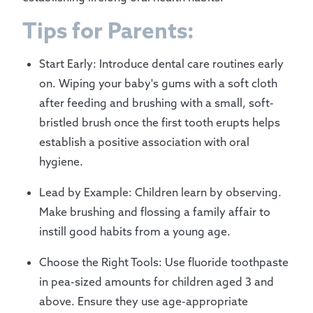
Tips for Parents:
Start Early: Introduce dental care routines early
on. Wiping your baby's gums with a soft cloth
after feeding and brushing with a small, soft-
bristled brush once the first tooth erupts helps
establish a positive association with oral
hygiene.
Lead by Example: Children learn by observing.
Make brushing and flossing a family affair to
instill good habits from a young age.
Choose the Right Tools: Use fluoride toothpaste
in pea-sized amounts for children aged 3 and
above. Ensure they use age-appropriate