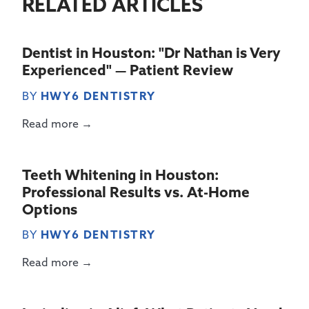
RELATED ARTICLES
Dentist in Houston: "Dr Nathan is Very
Experienced" — Patient Review
BY
HWY6 DENTISTRY
Read more →
Teeth Whitening in Houston:
Professional Results vs. At-Home
Options
BY
HWY6 DENTISTRY
Read more →