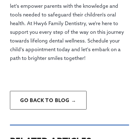
let's empower parents with the knowledge and
tools needed to safeguard their children's oral
health. At Hwy6 Family Dentistry, we're here to
support you every step of the way on this journey
towards lifelong dental wellness. Schedule your
child's appointment today and let's embark on a
path to brighter smiles together!
GO BACK TO BLOG →