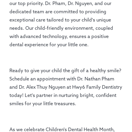
our top priority. Dr. Pham, Dr. Nguyen, and our
dedicated team are committed to providing
exceptional care tailored to your child's unique
needs. Our child-friendly environment, coupled
with advanced technology, ensures a positive
dental experience for your little one.
Ready to give your child the gift of a healthy smile?
Schedule an appointment with Dr. Nathan Pham
and Dr. Alex Thuy Nguyen at Hwy6 Family Dentistry
today! Let's partner in nurturing bright, confident
smiles for your little treasures.
As we celebrate Children's Dental Health Month,