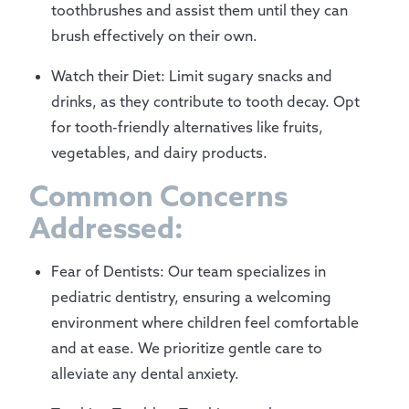
toothbrushes and assist them until they can
brush effectively on their own.
Watch their Diet: Limit sugary snacks and
drinks, as they contribute to tooth decay. Opt
for tooth-friendly alternatives like fruits,
vegetables, and dairy products.
Common Concerns
Addressed:
Fear of Dentists: Our team specializes in
pediatric dentistry, ensuring a welcoming
environment where children feel comfortable
and at ease. We prioritize gentle care to
alleviate any dental anxiety.