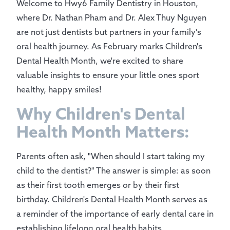
Welcome to Hwy6 Family Dentistry in Houston,
where Dr. Nathan Pham and Dr. Alex Thuy Nguyen
are not just dentists but partners in your family's
oral health journey. As February marks Children's
Dental Health Month, we're excited to share
valuable insights to ensure your little ones sport
healthy, happy smiles!
Why Children's Dental
Health Month Matters:
Parents often ask, "When should I start taking my
child to the dentist?" The answer is simple: as soon
as their first tooth emerges or by their first
birthday. Children's Dental Health Month serves as
a reminder of the importance of early dental care in
establishing lifelong oral health habits.