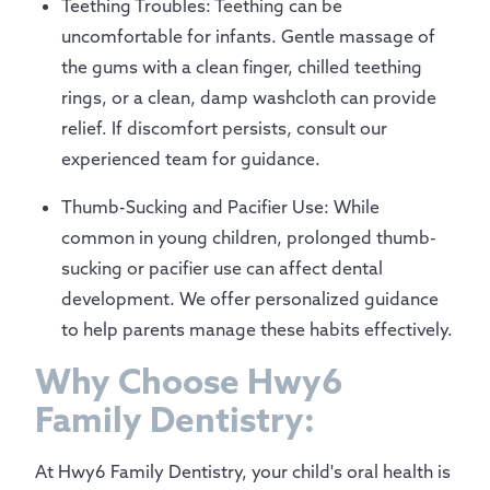
Teething Troubles: Teething can be
uncomfortable for infants. Gentle massage of
the gums with a clean finger, chilled teething
rings, or a clean, damp washcloth can provide
relief. If discomfort persists, consult our
experienced team for guidance.
Thumb-Sucking and Pacifier Use: While
common in young children, prolonged thumb-
sucking or pacifier use can affect dental
development. We offer personalized guidance
to help parents manage these habits effectively.
Why Choose Hwy6
Family Dentistry:
At Hwy6 Family Dentistry, your child's oral health is