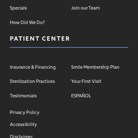
Specials
Join our Team
How Did We Do?
PATIENT CENTER
Insurance & Financing
Smile Membership Plan
Sterilization Practices
Your First Visit
Testimonials
ESPAÑOL
Privacy Policy
Accessibility
Disclaimer