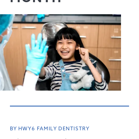
BY HWY6 FAMILY DENTISTRY