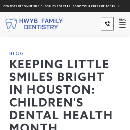
DENTISTS RECOMMEND 2 CHECKUPS PER YEAR. BOOK YOUR CHECKUP TODAY.
MENU
☰
BLOG
KEEPING LITTLE
SMILES BRIGHT
IN HOUSTON:
CHILDREN'S
DENTAL HEALTH
MONTH