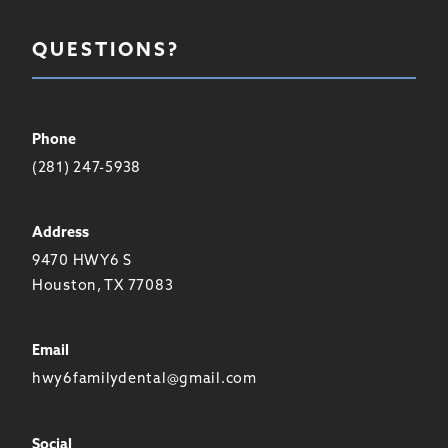
QUESTIONS?
Phone
(281) 247-5938
Address
9470 HWY6 S
Houston, TX 77083
Email
hwy6familydental@gmail.com
Social