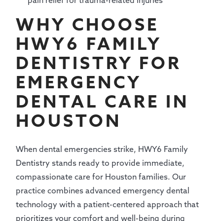
pain relief for trauma-related injuries
WHY CHOOSE
HWY6 FAMILY
DENTISTRY FOR
EMERGENCY
DENTAL CARE IN
HOUSTON
When dental emergencies strike, HWY6 Family
Dentistry stands ready to provide immediate,
compassionate care for Houston families. Our
practice combines advanced emergency dental
technology with a patient-centered approach that
prioritizes your comfort and well-being during