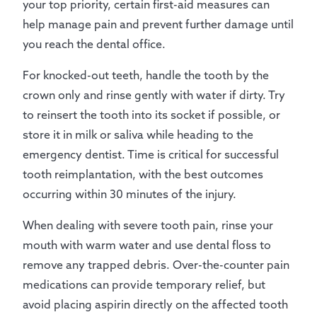
your top priority, certain first-aid measures can
help manage pain and prevent further damage until
you reach the dental office.
For knocked-out teeth, handle the tooth by the
crown only and rinse gently with water if dirty. Try
to reinsert the tooth into its socket if possible, or
store it in milk or saliva while heading to the
emergency dentist. Time is critical for successful
tooth reimplantation, with the best outcomes
occurring within 30 minutes of the injury.
When dealing with severe tooth pain, rinse your
mouth with warm water and use dental floss to
remove any trapped debris. Over-the-counter pain
medications can provide temporary relief, but
avoid placing aspirin directly on the affected tooth