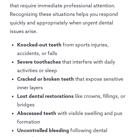
that require immediate professional attention.
Recognizing these situations helps you respond
quickly and appropriately when urgent dental
issues arise.
Knocked-out teeth
from sports injuries,
accidents, or falls
Severe toothaches
that interfere with daily
activities or sleep
Cracked or broken teeth
that expose sensitive
inner layers
Lost dental restorations
like crowns, fillings, or
bridges
Abscessed teeth
with visible swelling and pus
formation
Uncontrolled bleeding
following dental