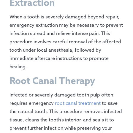
Extraction
When a tooth is severely damaged beyond repair,
emergency extraction may be necessary to prevent
infection spread and relieve intense pain. This
procedure involves careful removal of the affected
tooth under local anesthesia, followed by
immediate aftercare instructions to promote
healing.
Root Canal Therapy
Infected or severely damaged tooth pulp often
requires emergency
root canal treatment
to save
the natural tooth. This procedure removes infected
tissue, cleans the tooth's interior, and seals it to
prevent further infection while preserving your