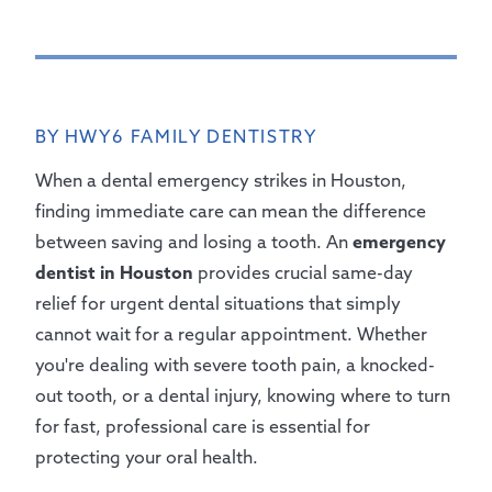
BY HWY6 FAMILY DENTISTRY
When a dental emergency strikes in Houston,
finding immediate care can mean the difference
between saving and losing a tooth. An
emergency
dentist in Houston
provides crucial same-day
relief for urgent dental situations that simply
cannot wait for a regular appointment. Whether
you're dealing with severe tooth pain, a knocked-
out tooth, or a dental injury, knowing where to turn
for fast, professional care is essential for
protecting your oral health.