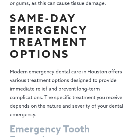
or gums, as this can cause tissue damage.
SAME-DAY
EMERGENCY
TREATMENT
OPTIONS
Modern emergency dental care in Houston offers
various treatment options designed to provide
immediate relief and prevent long-term
complications. The specific treatment you receive
depends on the nature and severity of your dental
emergency.
Emergency Tooth