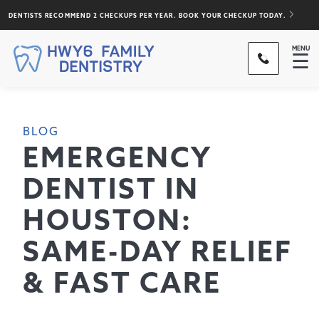
DENTISTS RECOMMEND 2 CHECKUPS PER YEAR. BOOK YOUR CHECKUP TODAY.
MENU
☰
BLOG
EMERGENCY
DENTIST IN
HOUSTON:
SAME-DAY RELIEF
& FAST CARE