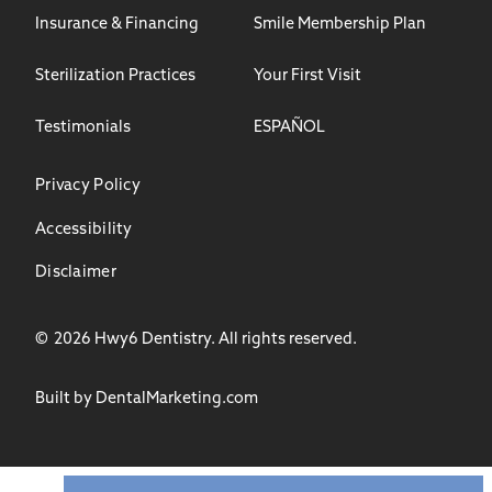
Insurance & Financing
Smile Membership Plan
Sterilization Practices
Your First Visit
Testimonials
ESPAÑOL
Privacy Policy
Accessibility
Disclaimer
©
2026
Hwy6 Dentistry. All rights reserved.
Built by DentalMarketing.com