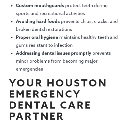
Custom mouthguards
protect teeth during
sports and recreational activities
Avoiding hard foods
prevents chips, cracks, and
broken dental restorations
Proper oral hygiene
maintains healthy teeth and
gums resistant to infection
Addressing dental issues promptly
prevents
minor problems from becoming major
emergencies
YOUR HOUSTON
EMERGENCY
DENTAL CARE
PARTNER