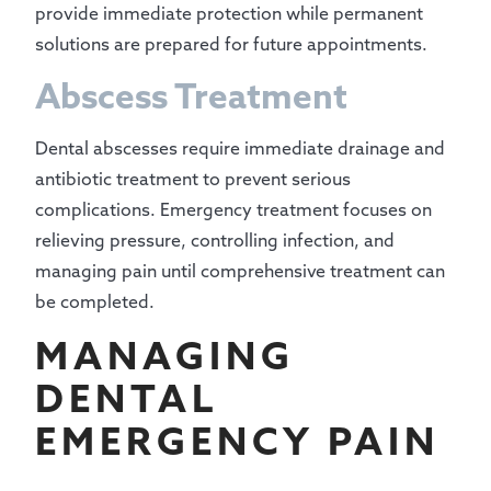
provide immediate protection while permanent
solutions are prepared for future appointments.
Abscess Treatment
Dental abscesses require immediate drainage and
antibiotic treatment to prevent serious
complications. Emergency treatment focuses on
relieving pressure, controlling infection, and
managing pain until comprehensive treatment can
be completed.
MANAGING
DENTAL
EMERGENCY PAIN