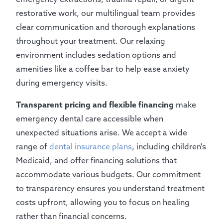
restorative work, our multilingual team provides
clear communication and thorough explanations
throughout your treatment. Our relaxing
environment includes sedation options and
amenities like a coffee bar to help ease anxiety
during emergency visits.
Transparent pricing and flexible financing
make
emergency dental care accessible when
unexpected situations arise. We accept a wide
range of
dental insurance plans
, including children's
Medicaid, and offer financing solutions that
accommodate various budgets. Our commitment
to transparency ensures you understand treatment
costs upfront, allowing you to focus on healing
rather than financial concerns.