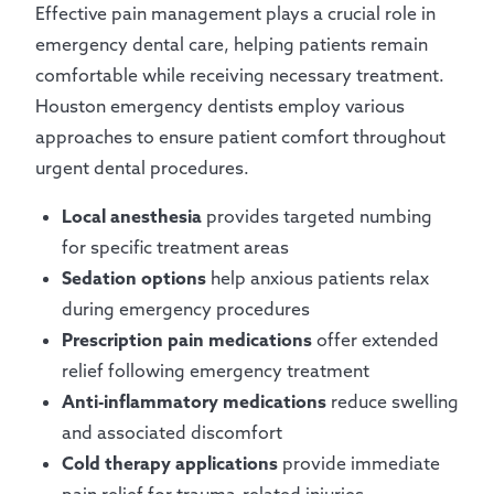
Effective pain management plays a crucial role in
emergency dental care, helping patients remain
comfortable while receiving necessary treatment.
Houston emergency dentists employ various
approaches to ensure patient comfort throughout
urgent dental procedures.
Local anesthesia
provides targeted numbing
for specific treatment areas
Sedation options
help anxious patients relax
during emergency procedures
Prescription pain medications
offer extended
relief following emergency treatment
Anti-inflammatory medications
reduce swelling
and associated discomfort
Cold therapy applications
provide immediate