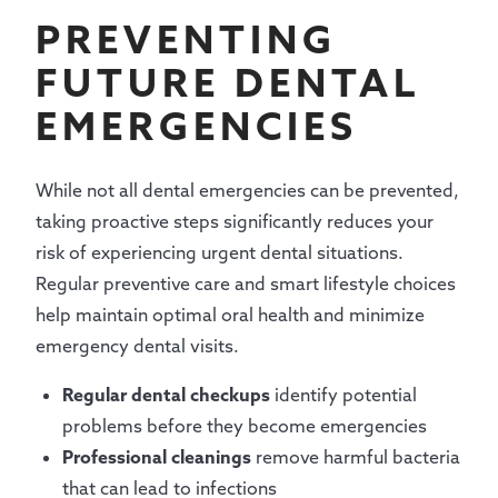
PREVENTING
FUTURE DENTAL
EMERGENCIES
While not all dental emergencies can be prevented,
taking proactive steps significantly reduces your
risk of experiencing urgent dental situations.
Regular preventive care and smart lifestyle choices
help maintain optimal oral health and minimize
emergency dental visits.
Regular dental checkups
identify potential
problems before they become emergencies
Professional cleanings
remove harmful bacteria
that can lead to infections