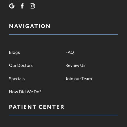
NAVIGATION
Blogs
FAQ
Our Doctors
Review Us
Specials
Join our Team
How Did We Do?
PATIENT CENTER