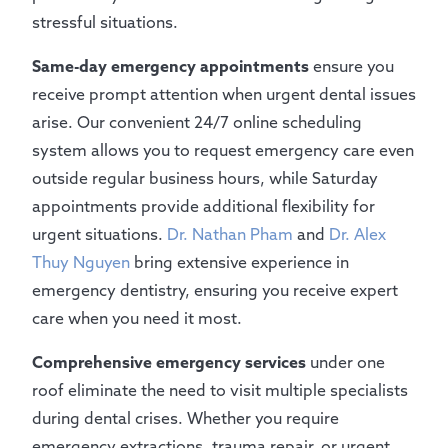
stressful situations.
Same-day emergency appointments
ensure you
receive prompt attention when urgent dental issues
arise. Our convenient 24/7 online scheduling
system allows you to request emergency care even
outside regular business hours, while Saturday
appointments provide additional flexibility for
urgent situations.
Dr. Nathan Pham
and
Dr. Alex
Thuy Nguyen
bring extensive experience in
emergency dentistry, ensuring you receive expert
care when you need it most.
Comprehensive emergency services
under one
roof eliminate the need to visit multiple specialists
during dental crises. Whether you require
emergency extractions, trauma repair, or urgent