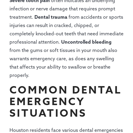
Severe tooth pain
often indicates an underlying
infection or nerve damage that requires prompt
treatment.
Dental trauma
from accidents or sports
injuries can result in cracked, chipped, or
completely knocked-out teeth that need immediate
professional attention.
Uncontrolled bleeding
from the gums or soft tissues in your mouth also
warrants emergency care, as does any swelling
that affects your ability to swallow or breathe
properly.
COMMON DENTAL
EMERGENCY
SITUATIONS
Houston residents face various dental emergencies