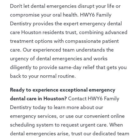
Don't let dental emergencies disrupt your life or
compromise your oral health. HWY6 Family
Dentistry provides the expert emergency dental
care Houston residents trust, combining advanced
treatment options with compassionate patient
care. Our experienced team understands the
urgency of dental emergencies and works
diligently to provide same-day relief that gets you
back to your normal routine.
Ready to experience exceptional emergency
dental care in Houston?
Contact HWY6 Family
Dentistry today to learn more about our
emergency services, or use our convenient online
scheduling system to request urgent care. When
dental emergencies arise, trust our dedicated team