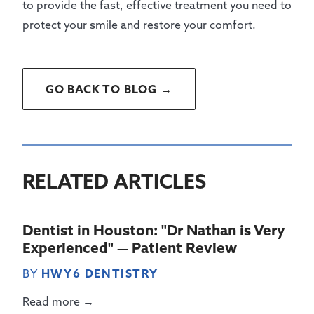
to provide the fast, effective treatment you need to
protect your smile and restore your comfort.
GO BACK TO BLOG →
RELATED ARTICLES
Dentist in Houston: "Dr Nathan is Very
Experienced" — Patient Review
BY
HWY6 DENTISTRY
Read more →