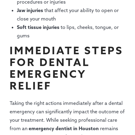
procedures or injuries
Jaw injuries
that affect your ability to open or
close your mouth
Soft tissue injuries
to lips, cheeks, tongue, or
gums
IMMEDIATE STEPS
FOR DENTAL
EMERGENCY
RELIEF
Taking the right actions immediately after a dental
emergency can significantly impact the outcome of
your treatment. While seeking professional care
from an
emergency dentist in Houston
remains