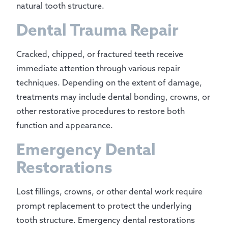
natural tooth structure.
Dental Trauma Repair
Cracked, chipped, or fractured teeth receive
immediate attention through various repair
techniques. Depending on the extent of damage,
treatments may include dental bonding, crowns, or
other restorative procedures to restore both
function and appearance.
Emergency Dental
Restorations
Lost fillings, crowns, or other dental work require
prompt replacement to protect the underlying
tooth structure. Emergency dental restorations