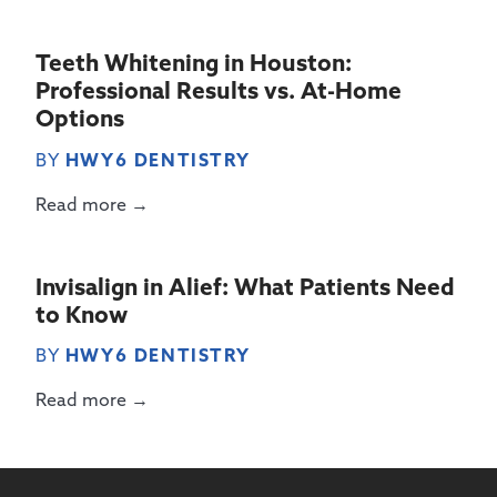
Teeth Whitening in Houston:
Professional Results vs. At-Home
Options
BY
HWY6 DENTISTRY
Read more →
Invisalign in Alief: What Patients Need
to Know
BY
HWY6 DENTISTRY
Read more →