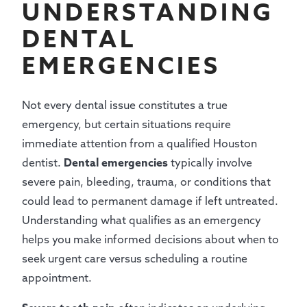
UNDERSTANDING
DENTAL
EMERGENCIES
Not every dental issue constitutes a true
emergency, but certain situations require
immediate attention from a qualified Houston
dentist.
Dental emergencies
typically involve
severe pain, bleeding, trauma, or conditions that
could lead to permanent damage if left untreated.
Understanding what qualifies as an emergency
helps you make informed decisions about when to
seek urgent care versus scheduling a routine
appointment.