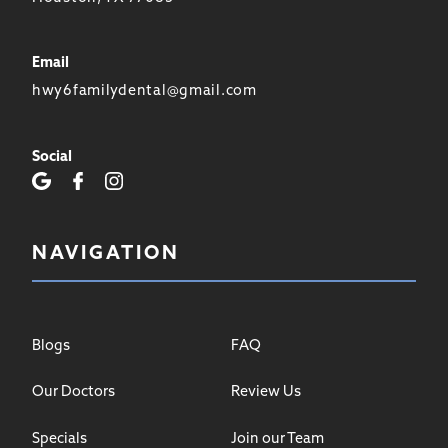
Email
hwy6familydental@gmail.com
Social
NAVIGATION
Blogs
FAQ
Our Doctors
Review Us
Specials
Join our Team