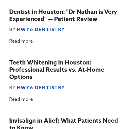
Dentist in Houston: "Dr Nathan is Very
Experienced" — Patient Review
BY
HWY6 DENTISTRY
Read more →
Teeth Whitening in Houston:
Professional Results vs. At-Home
Options
BY
HWY6 DENTISTRY
Read more →
Invisalign in Alief: What Patients Need
to Know