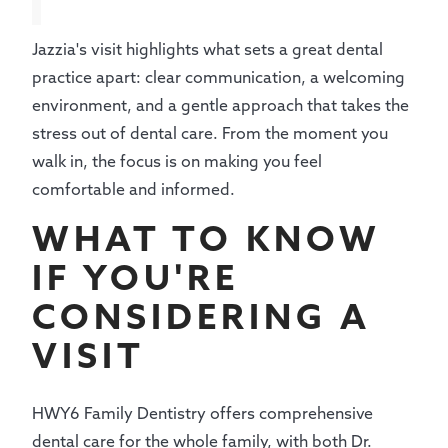
Jazzia's visit highlights what sets a great dental
practice apart: clear communication, a welcoming
environment, and a gentle approach that takes the
stress out of dental care. From the moment you
walk in, the focus is on making you feel
comfortable and informed.
WHAT TO KNOW
IF YOU'RE
CONSIDERING A
VISIT
HWY6 Family Dentistry offers comprehensive
dental care for the whole family, with both Dr.