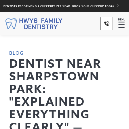
DENTISTS RECOMMEND 2 CHECKUPS PER YEAR. BOOK YOUR CHECKUP TODAY.
MENU
☰
BLOG
DENTIST NEAR
SHARPSTOWN
PARK:
"EXPLAINED
EVERYTHING
CLEARLY" —