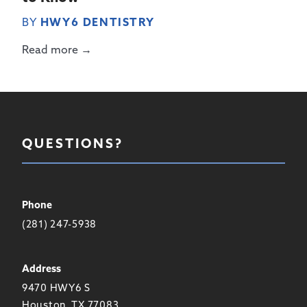
BY
HWY6 DENTISTRY
Read more →
QUESTIONS?
Phone
(281) 247-5938
Address
9470 HWY6 S
Houston, TX 77083