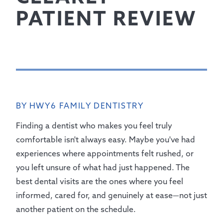
PATIENT REVIEW
BY HWY6 FAMILY DENTISTRY
Finding a dentist who makes you feel truly
comfortable isn't always easy. Maybe you've had
experiences where appointments felt rushed, or
you left unsure of what had just happened. The
best dental visits are the ones where you feel
informed, cared for, and genuinely at ease—not just
another patient on the schedule.