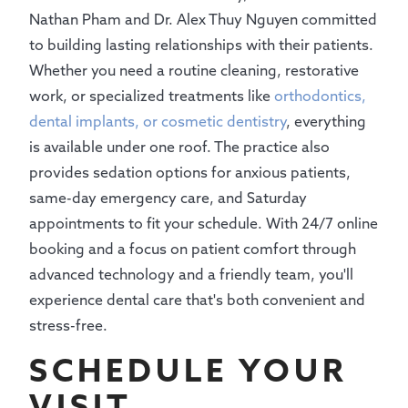
Nathan Pham and Dr. Alex Thuy Nguyen committed
to building lasting relationships with their patients.
Whether you need a routine cleaning, restorative
work, or specialized treatments like
orthodontics,
dental implants, or cosmetic dentistry
, everything
is available under one roof. The practice also
provides sedation options for anxious patients,
same-day emergency care, and Saturday
appointments to fit your schedule. With 24/7 online
booking and a focus on patient comfort through
advanced technology and a friendly team, you'll
experience dental care that's both convenient and
stress-free.
SCHEDULE YOUR
VISIT