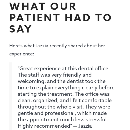
WHAT OUR
PATIENT HAD TO
SAY
Here's what Jazzia recently shared about her
experience:
"Great experience at this dental office.
The staff was very friendly and
welcoming, and the dentist took the
time to explain everything clearly before
starting the treatment. The office was
clean, organized, and I felt comfortable
throughout the whole visit. They were
gentle and professional, which made
the appointment much less stressful.
Highly recommended" — Jazzia