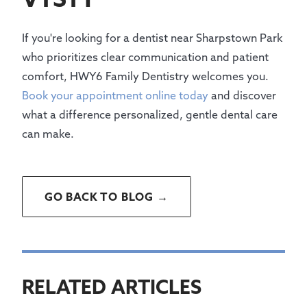
If you're looking for a dentist near Sharpstown Park
who prioritizes clear communication and patient
comfort, HWY6 Family Dentistry welcomes you.
Book your appointment online today
and discover
what a difference personalized, gentle dental care
can make.
GO BACK TO BLOG →
RELATED ARTICLES