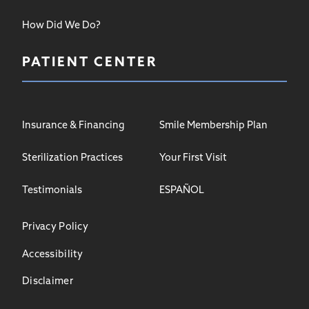
How Did We Do?
PATIENT CENTER
Insurance & Financing
Smile Membership Plan
Sterilization Practices
Your First Visit
Testimonials
ESPAÑOL
Privacy Policy
Accessibility
Disclaimer