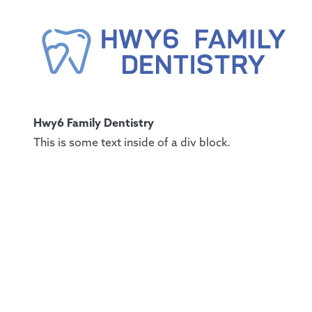
Hwy6 Family Dentistry
This is some text inside of a div block.