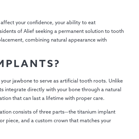
ffect your confidence, your ability to eat
sidents of Alief seeking a permanent solution to tooth
replacement, combining natural appearance with
MPLANTS?
your jawbone to serve as artificial tooth roots. Unlike
s integrate directly with your bone through a natural
tion that can last a lifetime with proper care.
tion consists of three parts—the titanium implant
or piece, and a custom crown that matches your