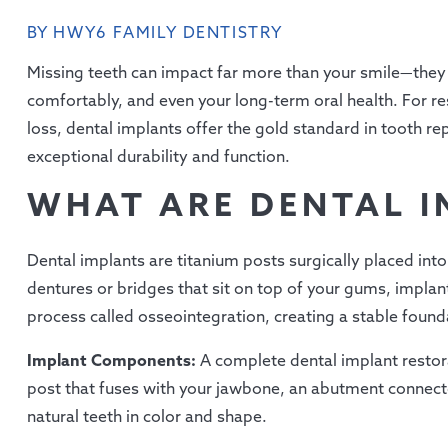
BY HWY6 FAMILY DENTISTRY
Missing teeth can impact far more than your smile—they a
comfortably, and even your long-term oral health. For re
loss, dental implants offer the gold standard in tooth 
exceptional durability and function.
WHAT ARE DENTAL I
Dental implants are titanium posts surgically placed into 
dentures or bridges that sit on top of your gums, implant
process called osseointegration, creating a stable founda
Implant Components:
A complete dental implant restora
post that fuses with your jawbone, an abutment connect
natural teeth in color and shape.