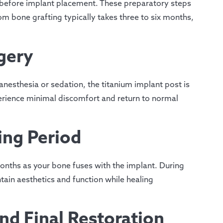
n before implant placement. These preparatory steps
om bone grafting typically takes three to six months,
gery
nesthesia or sedation, the titanium implant post is
erience minimal discomfort and return to normal
ing Period
months as your bone fuses with the implant. During
ain aesthetics and function while healing
d Final Restoration