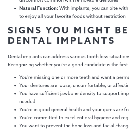
discomfort common with removable dentures
Natural Function:
With implants, you can bite with 
to enjoy all your favorite foods without restriction
SIGNS YOU MIGHT B
DENTAL IMPLANTS
Dental implants can address various tooth loss situations
Recognizing whether you're a good candidate is the first
You're missing one or more teeth and want a perma
Your dentures are loose, uncomfortable, or affectin
You have sufficient jawbone density to support impl
needed
You're in good general health and your gums are fr
You're committed to excellent oral hygiene and regu
You want to prevent the bone loss and facial chang