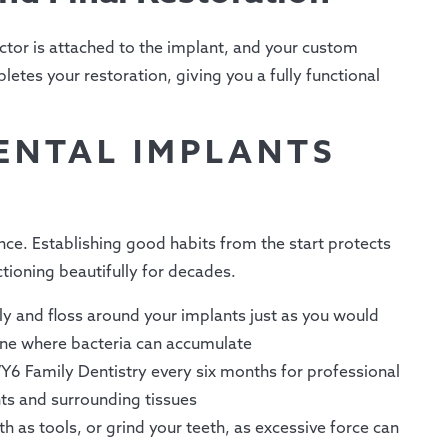
tor is attached to the implant, and your custom
letes your restoration, giving you a fully functional
ENTAL IMPLANTS
nce. Establishing good habits from the start protects
tioning beautifully for decades.
ly and floss around your implants just as you would
line where bacteria can accumulate
Y6 Family Dentistry every six months for professional
ts and surrounding tissues
h as tools, or grind your teeth, as excessive force can