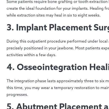
Some patients require bone grafting or tooth extractio
create the ideal foundation for your implants. Healing fr
while extraction sites may heal in six to eight weeks.
3. Implant Placement Sur
During this outpatient procedure performed under local a
precisely positioned in your jawbone. Most patients exp
activities within a few days.
4. Osseointegration Heal
The integration phase lasts approximately three to six 
this time, you may wear a temporary restoration to maint
progresses.
5. Abutment Placement an