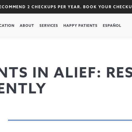
RECOMMEND 2 CHECKUPS PER YEAR. BOOK YOUR CHECK
CATION
ABOUT
SERVICES
HAPPY PATIENTS
ESPAÑOL
TS IN ALIEF: R
ENTLY