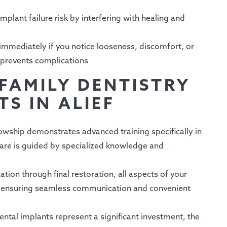
mplant failure risk by interfering with healing and
immediately if you notice looseness, discomfort, or
 prevents complications
FAMILY DENTISTRY
S IN ALIEF
owship demonstrates advanced training specifically in
 care is guided by specialized knowledge and
ation through final restoration, all aspects of your
, ensuring seamless communication and convenient
ntal implants represent a significant investment, the