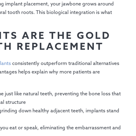
ng implant placement, your jawbone grows around
al tooth roots. This biological integration is what
TS ARE THE GOLD
TH REPLACEMENT
lants
consistently outperform traditional alternatives
antages helps explain why more patients are
just like natural teeth, preventing the bone loss that
al structure
 grinding down healthy adjacent teeth, implants stand
n you eat or speak, eliminating the embarrassment and