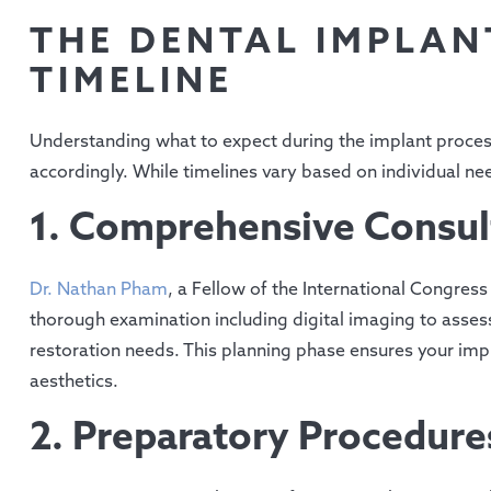
THE DENTAL IMPLAN
TIMELINE
Understanding what to expect during the implant process
accordingly. While timelines vary based on individual ne
1. Comprehensive Consul
Dr. Nathan Pham
, a Fellow of the International Congress
thorough examination including digital imaging to assess 
restoration needs. This planning phase ensures your imp
aesthetics.
2. Preparatory Procedure