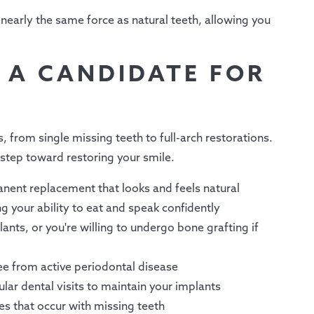
nearly the same force as natural teeth, allowing you
E A CANDIDATE FOR
, from single missing teeth to full-arch restorations.
 step toward restoring your smile.
nent replacement that looks and feels natural
g your ability to eat and speak confidently
ants, or you're willing to undergo bone grafting if
ee from active periodontal disease
lar dental visits to maintain your implants
es that occur with missing teeth