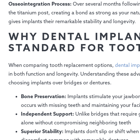
Osseointegration Process:
Over several months followi
the titanium post, creating a bond as strong as your natur
gives implants their remarkable stability and longevity.
WHY DENTAL IMPLAN
STANDARD FOR TOO
When comparing tooth replacement options,
dental imp
in both function and longevity. Understanding these adv
choosing implants over bridges or dentures.
Bone Preservation:
Implants stimulate your jawbone 
occurs with missing teeth and maintaining your faci
Independent Support:
Unlike bridges that require
alone without compromising neighboring teeth
Superior Stability:
Implants don't slip or shift whe