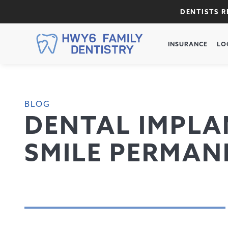
DENTISTS 
INSURANCE
LO
BLOG
DENTAL IMPLAN
SMILE PERMAN