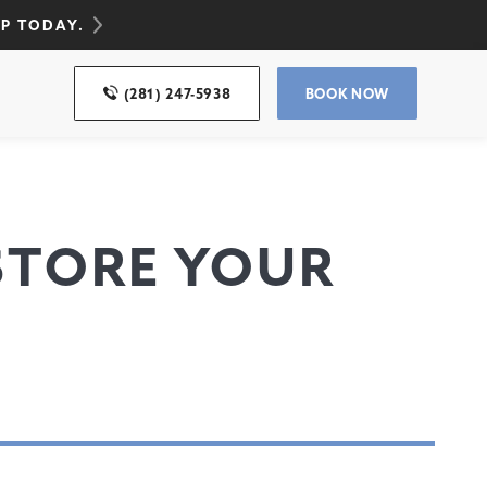
UP TODAY.
(281) 247-5938
BOOK NOW
ESTORE YOUR