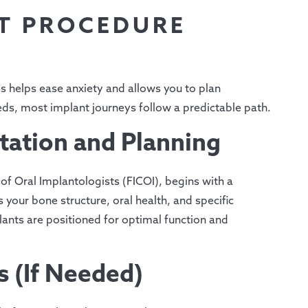
T PROCEDURE
 helps ease anxiety and allows you to plan
eds, most implant journeys follow a predictable path.
tation and Planning
 of Oral Implantologists (FICOI), begins with a
your bone structure, oral health, and specific
lants are positioned for optimal function and
s (If Needed)