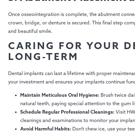
Once osseointegration is complete, the abutment connec
crown, bridge, or denture is secured. This final step comp
and beautiful smile.
CARING FOR YOUR D
LONG-TERM
Dental implants can last a lifetime with proper maintena
your investment and ensures your implants continue func
Maintain Meticulous Oral Hygiene:
Brush twice dai
natural teeth, paying special attention to the gum 
Schedule Regular Professional Cleanings:
Visit HW
cleanings and examinations to monitor your implan
Avoid Harmful Habits:
Don't chew ice, use your teet