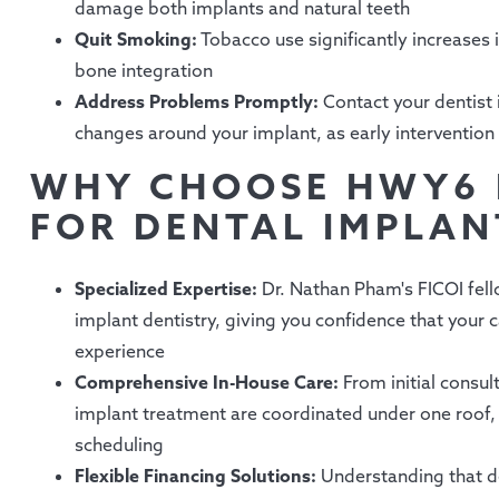
damage both implants and natural teeth
Quit Smoking:
Tobacco use significantly increases i
bone integration
Address Problems Promptly:
Contact your dentist 
changes around your implant, as early intervention
WHY CHOOSE HWY6 
FOR DENTAL IMPLANT
Specialized Expertise:
Dr. Nathan Pham's FICOI fell
implant dentistry, giving you confidence that your
experience
Comprehensive In-House Care:
From initial consult
implant treatment are coordinated under one roof
scheduling
Flexible Financing Solutions:
Understanding that de