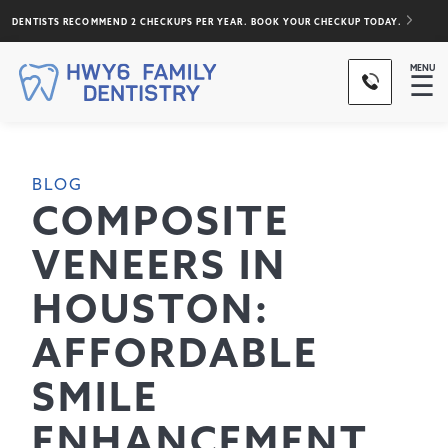
DENTISTS RECOMMEND 2 CHECKUPS PER YEAR. BOOK YOUR CHECKUP TODAY.
MENU
☰
BLOG
COMPOSITE
VENEERS IN
HOUSTON:
AFFORDABLE
SMILE
ENHANCEMENT