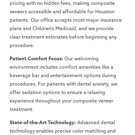
pricing with no hidden fees, making composite
veneers accessible and affordable for Houston
patients. Our office accepts most major insurance
plans and Children's Medicaid, and we provide
clear treatment estimates before beginning any
procedure.
Patient Comfort Focus:
Our welcoming
environment includes comfort amenities like a
beverage bar and entertainment options during
procedures. For patients with dental anxiety, we
offer sedation options to ensure a relaxing
experience throughout your composite veneer
treatment.
State-of-the-Art Technology:
Advanced dental
technology enables precise color matching and