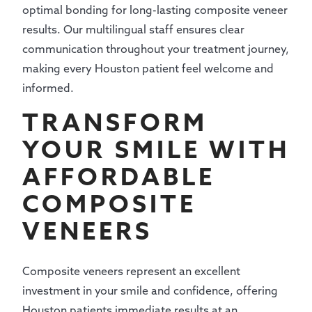
optimal bonding for long-lasting composite veneer
results. Our multilingual staff ensures clear
communication throughout your treatment journey,
making every Houston patient feel welcome and
informed.
TRANSFORM
YOUR SMILE WITH
AFFORDABLE
COMPOSITE
VENEERS
Composite veneers represent an excellent
investment in your smile and confidence, offering
Houston patients immediate results at an