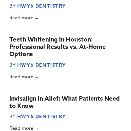
BY
HWY6 DENTISTRY
Read more →
Teeth Whitening in Houston:
Professional Results vs. At-Home
Options
BY
HWY6 DENTISTRY
Read more →
Invisalign in Alief: What Patients Need
to Know
BY
HWY6 DENTISTRY
Read more →