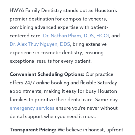
HWY6 Family Dentistry stands out as Houston's
premier destination for composite veneers,
combining advanced expertise with patient-
centered care.
Dr. Nathan Pham, DDS, FICOI
, and
Dr. Alex Thuy Nguyen, DDS
, bring extensive
experience in cosmetic dentistry, ensuring
exceptional results for every patient.
Convenient Scheduling Options:
Our practice
offers 24/7 online booking and flexible Saturday
appointments, making it easy for busy Houston
families to prioritize their dental care. Same-day
emergency services
ensure you're never without
dental support when you need it most.
Transparent Pricing:
We believe in honest, upfront