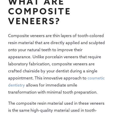
WHAT ARE
COMPOSITE
VENEERS?
Composite veneers are thin layers of tooth-colored
resin material that are directly applied and sculpted
onto your natural teeth to improve their
appearance. Unlike porcelain veneers that require
laboratory fabrication, composite veneers are
crafted chairside by your dentist during a single
appointment. This innovative approach to
cosmetic
dentistry
allows for immediate smile
transformation with minimal tooth preparation.
The composite resin material used in these veneers
is the same high-quality material used in tooth-