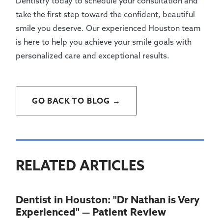
Dentistry today to schedule your consultation and
take the first step toward the confident, beautiful
smile you deserve. Our experienced Houston team
is here to help you achieve your smile goals with
personalized care and exceptional results.
GO BACK TO BLOG →
RELATED ARTICLES
Dentist in Houston: "Dr Nathan is Very
Experienced" — Patient Review