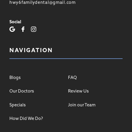
hwy6familydental@gmail.com
Social
NAVIGATION
Blogs
FAQ
Our Doctors
Review Us
Specials
Join our Team
How Did We Do?