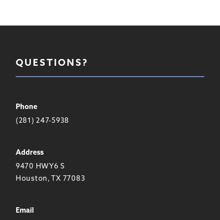
QUESTIONS?
Phone
(281) 247-5938
Address
9470 HWY6 S
Houston, TX 77083
Email