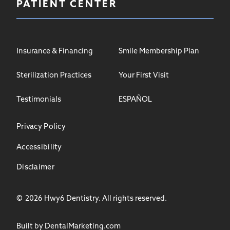
PATIENT CENTER
Insurance & Financing
Smile Membership Plan
Sterilization Practices
Your First Visit
Testimonials
ESPAÑOL
Privacy Policy
Accessibility
Disclaimer
©
2026
Hwy6 Dentistry. All rights reserved.
Built by DentalMarketing.com