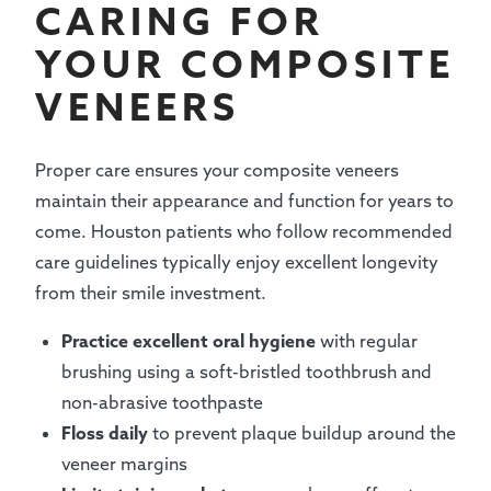
CARING FOR
YOUR COMPOSITE
VENEERS
Proper care ensures your composite veneers
maintain their appearance and function for years to
come. Houston patients who follow recommended
care guidelines typically enjoy excellent longevity
from their smile investment.
Practice excellent oral hygiene
with regular
brushing using a soft-bristled toothbrush and
non-abrasive toothpaste
Floss daily
to prevent plaque buildup around the
veneer margins