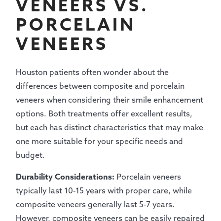
VENEERS VS.
PORCELAIN
VENEERS
Houston patients often wonder about the
differences between composite and porcelain
veneers when considering their smile enhancement
options. Both treatments offer excellent results,
but each has distinct characteristics that may make
one more suitable for your specific needs and
budget.
Durability Considerations:
Porcelain veneers
typically last 10-15 years with proper care, while
composite veneers generally last 5-7 years.
However, composite veneers can be easily repaired