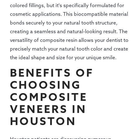
colored fillings, but it's specifically formulated for
cosmetic applications. This biocompatible material
bonds securely to your natural tooth structure,
creating a seamless and natural-looking result. The
versatility of composite resin allows your dentist to
precisely match your natural tooth color and create
the ideal shape and size for your unique smile.
BENEFITS OF
CHOOSING
COMPOSITE
VENEERS IN
HOUSTON