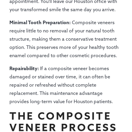
appointment. You'll leave our Houston office with
your transformed smile the same day you arrive.
Minimal Tooth Preparation:
Composite veneers
require little to no removal of your natural tooth
structure, making them a conservative treatment
option. This preserves more of your healthy tooth
enamel compared to other cosmetic procedures.
Repairability:
If a composite veneer becomes
damaged or stained over time, it can often be
repaired or refreshed without complete
replacement. This maintenance advantage
provides long-term value for Houston patients.
THE COMPOSITE
VENEER PROCESS