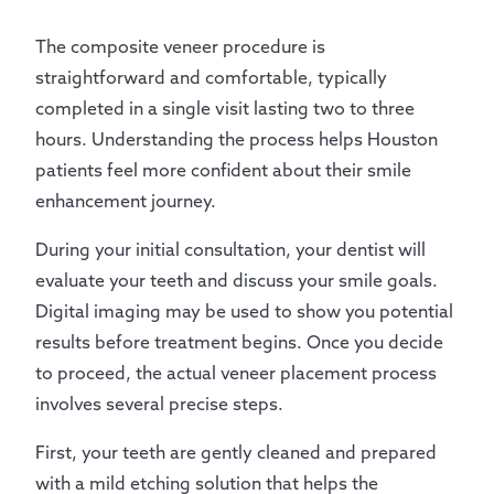
The composite veneer procedure is
straightforward and comfortable, typically
completed in a single visit lasting two to three
hours. Understanding the process helps Houston
patients feel more confident about their smile
enhancement journey.
During your initial consultation, your dentist will
evaluate your teeth and discuss your smile goals.
Digital imaging may be used to show you potential
results before treatment begins. Once you decide
to proceed, the actual veneer placement process
involves several precise steps.
First, your teeth are gently cleaned and prepared
with a mild etching solution that helps the