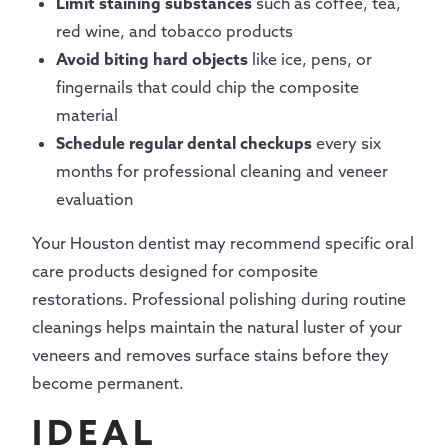
Limit staining substances
such as coffee, tea,
red wine, and tobacco products
Avoid biting hard objects
like ice, pens, or
fingernails that could chip the composite
material
Schedule regular dental checkups
every six
months for professional cleaning and veneer
evaluation
Your Houston dentist may recommend specific oral
care products designed for composite
restorations. Professional polishing during routine
cleanings helps maintain the natural luster of your
veneers and removes surface stains before they
become permanent.
IDEAL