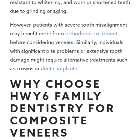
resistant to whitening, and worn or shortened teeth
due to grinding or aging.
However, patients with severe tooth misalignment
may benefit more from
orthodontic treatment
before considering veneers. Similarly, individuals
with significant bite problems or extensive tooth
damage might require alternative treatments such
as crowns or
dental implants
.
WHY CHOOSE
HWY6 FAMILY
DENTISTRY FOR
COMPOSITE
VENEERS