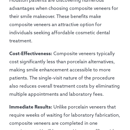
Houston patients are discovering numerous
advantages when choosing composite veneers for
their smile makeover. These benefits make
composite veneers an attractive option for
individuals seeking affordable cosmetic dental
treatment.
Cost-Effectiveness:
Composite veneers typically
cost significantly less than porcelain alternatives,
making smile enhancement accessible to more
patients. The single-visit nature of the procedure
also reduces overall treatment costs by eliminating
multiple appointments and laboratory fees.
Immediate Results:
Unlike porcelain veneers that
require weeks of waiting for laboratory fabrication,
composite veneers are completed in one