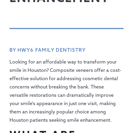
BY HWY6 FAMILY DENTISTRY
Looking for an affordable way to transform your
smile in Houston? Composite veneers offer a cost-
effective solution for addressing cosmetic dental
concerns without breaking the bank. These
versatile restorations can dramatically improve
your smile's appearance in just one visit, making
them an increasingly popular choice among
Houston patients seeking smile enhancement.