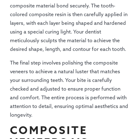
composite material bond securely. The tooth-
colored composite resin is then carefully applied in
layers, with each layer being shaped and hardened
using a special curing light. Your dentist
meticulously sculpts the material to achieve the
desired shape, length, and contour for each tooth.
The final step involves polishing the composite
veneers to achieve a natural luster that matches
your surrounding teeth. Your bite is carefully
checked and adjusted to ensure proper function
and comfort. The entire process is performed with
attention to detail, ensuring optimal aesthetics and
longevity.
COMPOSITE