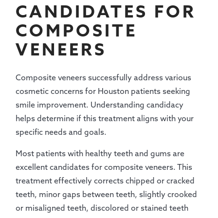
CANDIDATES FOR
COMPOSITE
VENEERS
Composite veneers successfully address various
cosmetic concerns for Houston patients seeking
smile improvement. Understanding candidacy
helps determine if this treatment aligns with your
specific needs and goals.
Most patients with healthy teeth and gums are
excellent candidates for composite veneers. This
treatment effectively corrects chipped or cracked
teeth, minor gaps between teeth, slightly crooked
or misaligned teeth, discolored or stained teeth