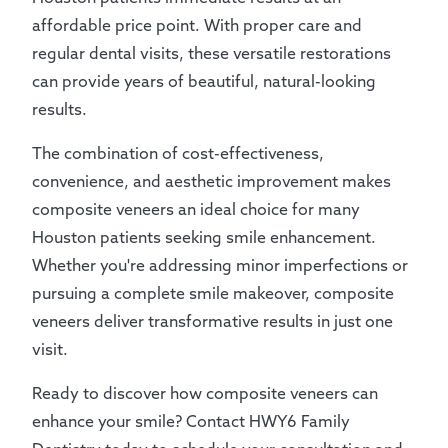
affordable price point. With proper care and
regular dental visits, these versatile restorations
can provide years of beautiful, natural-looking
results.
The combination of cost-effectiveness,
convenience, and aesthetic improvement makes
composite veneers an ideal choice for many
Houston patients seeking smile enhancement.
Whether you're addressing minor imperfections or
pursuing a complete smile makeover, composite
veneers deliver transformative results in just one
visit.
Ready to discover how composite veneers can
enhance your smile? Contact HWY6 Family