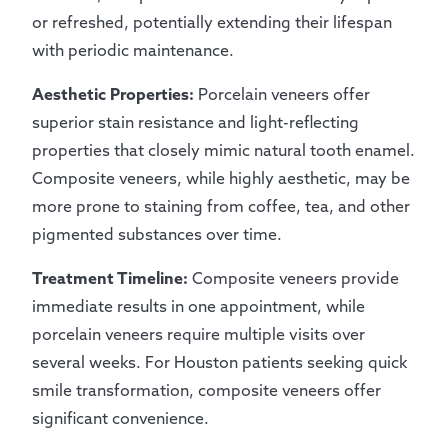
or refreshed, potentially extending their lifespan
with periodic maintenance.
Aesthetic Properties:
Porcelain veneers offer
superior stain resistance and light-reflecting
properties that closely mimic natural tooth enamel.
Composite veneers, while highly aesthetic, may be
more prone to staining from coffee, tea, and other
pigmented substances over time.
Treatment Timeline:
Composite veneers provide
immediate results in one appointment, while
porcelain veneers require multiple visits over
several weeks. For Houston patients seeking quick
smile transformation, composite veneers offer
significant convenience.